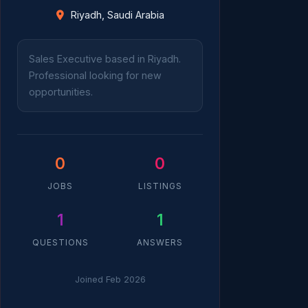
Riyadh, Saudi Arabia
Sales Executive based in Riyadh.
Professional looking for new
opportunities.
0
0
JOBS
LISTINGS
1
1
QUESTIONS
ANSWERS
Joined Feb 2026