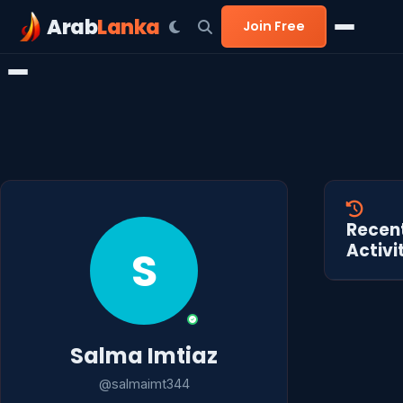
Arab
Lanka
Join Free
Recen
Activi
S
Salma Imtiaz
@salmaimt344