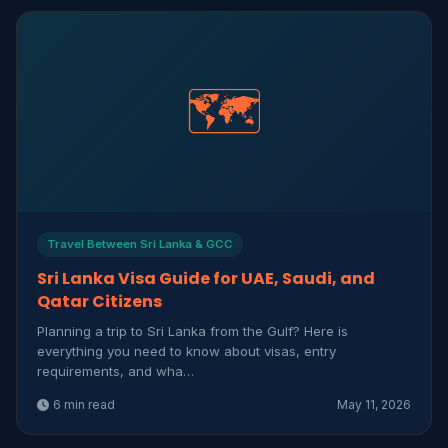
🗺️
Travel Between Sri Lanka & GCC
Sri Lanka Visa Guide for UAE, Saudi, and
Qatar Citizens
Planning a trip to Sri Lanka from the Gulf? Here is
everything you need to know about visas, entry
requirements, and wha…
6 min read
May 11, 2026