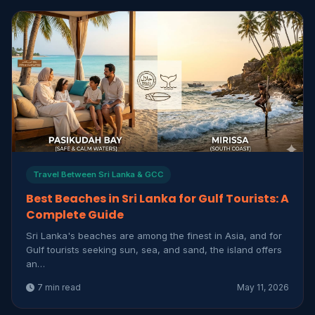
Travel Between Sri Lanka & GCC
Best Beaches in Sri Lanka for Gulf Tourists: A
Complete Guide
Sri Lanka's beaches are among the finest in Asia, and for
Gulf tourists seeking sun, sea, and sand, the island offers
an…
7 min read
May 11, 2026