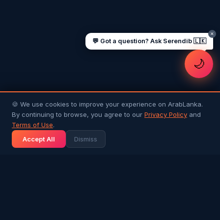
✕
💬 Got a question? Ask Serendib 🇱🇰
🌙
🍪 We use cookies to improve your experience on ArabLanka.
By continuing to browse, you agree to our
Privacy Policy
and
Terms of Use
.
Accept All
Dismiss