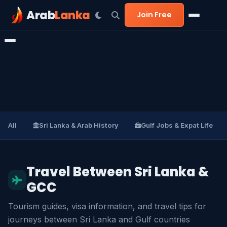
Arab
Lanka
Join Free
All
Sri Lanka & Arab History
Gulf Jobs & Expat Life
Travel Between Sri Lanka &
GCC
Tourism guides, visa information, and travel tips for
journeys between Sri Lanka and Gulf countries