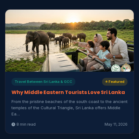
Travel Between Sri Lanka & GCC
⭐ Featured
Why Middle Eastern Tourists Love Sri Lanka
From the pristine beaches of the south coast to the ancient
temples of the Cultural Triangle, Sri Lanka offers Middle
Ea…
8 min read
May 11, 2026