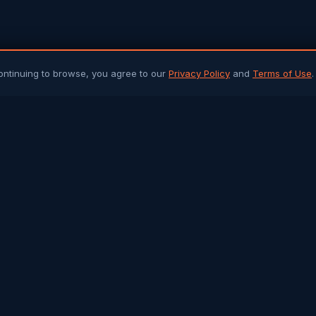
ontinuing to browse, you agree to our
Privacy Policy
and
Terms of Use
.
PLATFORM
ARTICLES 
Community Chat
All Articles
Job Portal
Sri Lanka 
Q&A Forum
Gulf Jobs &
Buy & Sell
Islamic Her
Arab Trade
Success St