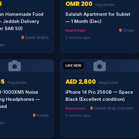
0
OMR 200
· Negotiable
kan Homemade Food
Salalah Apartment for Sublet
 Jeddah Delivery
— 1 Month (Dec)
er SAR 50)
Oman
Real Estate
Saudi Arabia
5 months ago
ago
LIKE NEW
65
AED 2,800
· Negotiable
· Negotiable
-1000XM5 Noise
iPhone 14 Pro 256GB — Space
ing Headphones —
Black (Excellent condition)
sed
United Arab Emirates
Electronics
Kuwait
s
5 months ago
ago