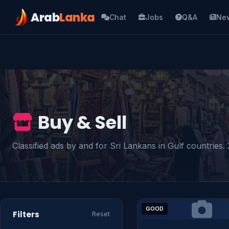
Arab
Lanka
Chat
Jobs
Q&A
Ne
Buy & Sell
Classified ads by and for Sri Lankans in Gulf countries. 2
GOOD
Filters
Reset