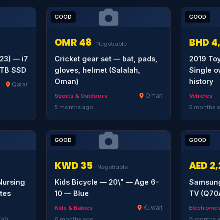
GOOD
GOOD
OMR 48
BHD 4
· Negotiable
23) — i7
Cricket gear set — bat, pads,
2019 To
1TB SSD
gloves, helmet (Salalah,
Single o
Oman)
history
Qatar
Oman
Sports & Outdoors
Vehicles
5 months ago
5 months 
GOOD
GOOD
KWD 35
AED 2
· Negotiable
ursing
Kids Bicycle — 20\" — Age 6-
Samsung
tes
10 — Blue
TV (Q70
Kuwait
Kids & Babies
Electronic
rab
6 months ago
6 months 