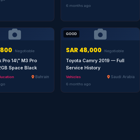
6 months ago
GOOD
,800
SAR 48,000
· Negotiable
· Negotiable
Pro 14\" M3 Pro
Toyota Camry 2019 — Full
2GB Space Black
Service History
Bahrain
Saudi Arabia
ducation
Vehicles
ago
6 months ago
Serendib
Online · Gulf & Sri Lanka guide