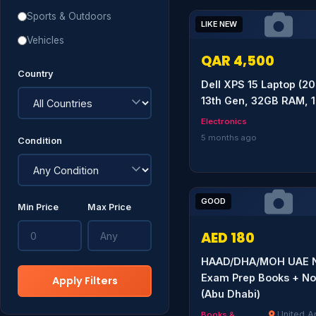
Sports & Outdoors
LIKE NEW
Vehicles
QAR 4,500
Country
Dell XPS 15 Laptop (20
13th Gen, 32GB RAM, 
Electronics
5 months ago
Condition
GOOD
Min Price
Max Price
AED 180
HAAD/DHA/MOH UAE N
Exam Prep Books + No
Apply Filters
(Abu Dhabi)
United A
Books &