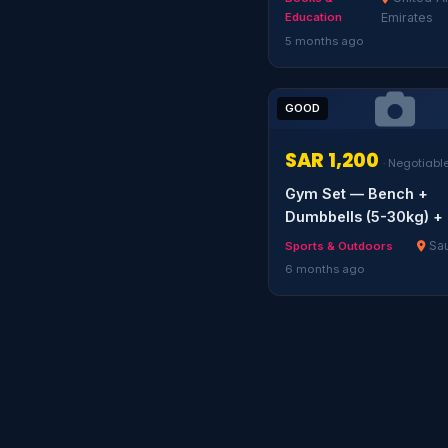
Education
Emirates
5 months ago
GOOD
SAR 1,200
· Negotiabl
Gym Set — Bench +
Dumbbells (5-30kg) + 
Sau
Sports & Outdoors
6 months ago