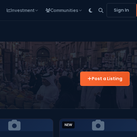
Sign In
Investment
Communities
Post a Listing
NEW