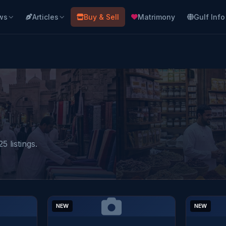
ws
Articles
Buy & Sell
Matrimony
Gulf Info
5 listings.
NEW
NEW