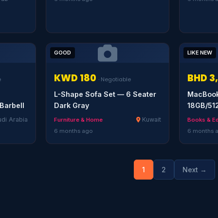
GOOD
LIKE NEW
KWD 180
BHD 3
e
· Negotiable
L-Shape Sofa Set — 6 Seater
MacBook 
Barbell
Dark Gray
18GB/51
di Arabia
Kuwait
Furniture & Home
Books & E
6 months ago
6 months 
1
2
Next →