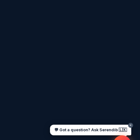
Assalamu Alaikum! 🌙 Ayubowan! 🙏
I'm
Serendib
, your Gulf & Sri Lanka guide.
Ask me about
visas, jobs, cost of living,
remittances
, or anything about Sri Lankan
life in the Gulf. 🇱🇰
Now
UAE work visa steps
Cost of living in Dubai
Sending money to Sri Lanka
Saudi Iqama renewal
Jobs for Sri Lankans in Qatar
Labour rights in Gulf
Sri Lankan schools in UAE
Oman driving licence
✕
💬 Got a question? Ask Serendib 🇱🇰