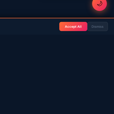
🌙
Accept All
Dismiss
& BLOG
NEWS & INFO
Gulf News
& Arab History
Sri Lanka News
 Expat Life
Gulf Country Guide
itage
UAE Hub
rs in SL
Saudi Hub
ories
Editorial Guidelines