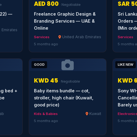
AED 800
SAR 5
e
· Negotiable
022) —
Freelance Graphic Design &
Sri Lan
Branding Services — UAE &
Orders —
Online
(Min ord
 Emirates
United Arab Emirates
Services
Services
5 months ago
5 months 
GOOD
LIKE NEW
KWD 45
KWD 
· Negotiable
ng bed +
Baby items bundle — cot,
Sony WH
obe
stroller, high chair (Kuwait,
Cancell
good price)
Barely u
ab
Kuwait
Kids & Babies
Electronic
5 months ago
5 months 