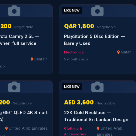
LIKE NEW
,200
QAR 1,800
· Negotiable
· Negotiable
yota Camry 2.5L —
PlayStation 5 Disc Edition —
wner, full service
Barely Used
Qatar
Electronics
Bahrain
5 months ago
ago
LIKE NEW
,200
AED 3,600
· Negotiable
· Negotiable
 65\" QLED 4K Smart
22K Gold Necklace —
A)
Traditional Sri Lankan Design
United Arab Emirates
United Arab
s
Clothing &
Accessories
Emirates
ago