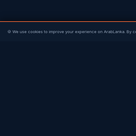
🍪 We use cookies to improve your experience on ArabLanka. By c
Arab
Lanka
Connecting Sri Lankans in Gulf countries with
their homeland and each other. Your trusted
community platform.
COMMUNITY