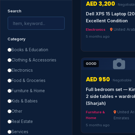
AED 3,200
· Negotiabl
Search
Dell XPS 15 Laptop (2
Excellent Condition
United Arab
Electronics
5 months ago
Category
Books & Education
Clothing & Accessories
GOOD
Electronics
AED 950
Food & Groceries
· Negotiable
Full bedroom set — Ki
Furniture & Home
2 side tables + wardr
Kids & Babies
(Sharjah)
Other
United Ar
Furniture &
Home
Emirates
Real Estate
5 months ago
Services