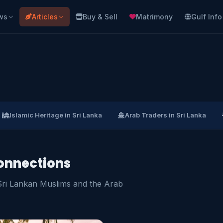
ws
Articles
Buy & Sell
Matrimony
Gulf Info
Islamic Heritage in Sri Lanka
Arab Traders in Sri Lanka
onnections
 Sri Lankan Muslims and the Arab