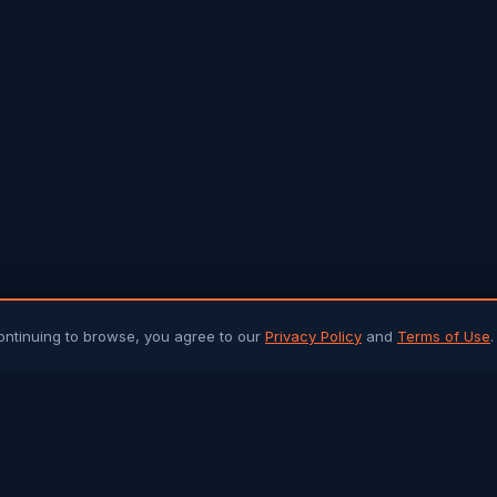
ontinuing to browse, you agree to our
Privacy Policy
and
Terms of Use
.