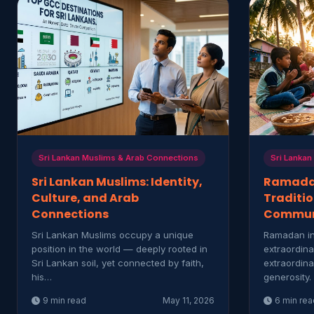
Sri Lankan Muslims & Arab Connections
Sri Lankan
Sri Lankan Muslims: Identity,
Ramadan
Culture, and Arab
Traditio
Connections
Commun
Sri Lankan Muslims occupy a unique
Ramadan in
position in the world — deeply rooted in
extraordina
Sri Lankan soil, yet connected by faith,
extraordina
his…
generosity.
9 min read
May 11, 2026
6 min rea