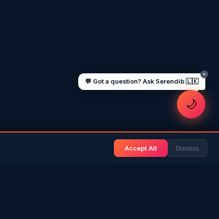
Sending money to Sri Lanka
Saudi Iqama renewal
Jobs for Sri Lankans in Qatar
Labour rights in Gulf
Sri Lankan schools in UAE
Oman driving licence
✕
💬 Got a question? Ask Serendib 🇱🇰
🌙
Accept All
Dismiss