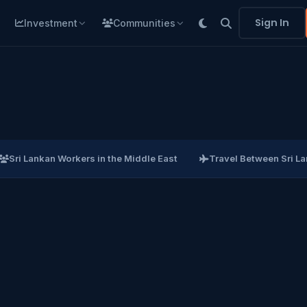
Sign In
Investment
Communities
Sri Lankan Workers in the Middle East
Travel Between Sri L