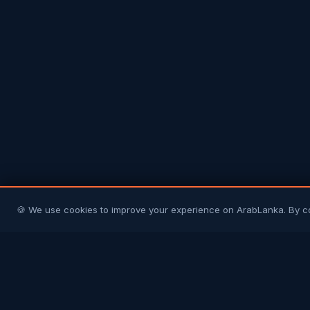
🍪 We use cookies to improve your experience on ArabLanka. By c