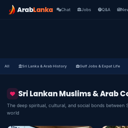
Arab
Lanka
Chat
Jobs
Q&A
Ne
All
Sri Lanka & Arab History
Gulf Jobs & Expat Life
Sri Lankan Muslims & Arab C
The deep spiritual, cultural, and social bonds between
world