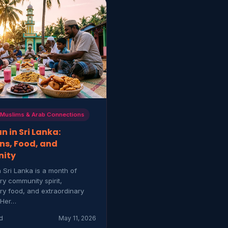
 Muslims & Arab Connections
 in Sri Lanka:
ns, Food, and
ity
 Sri Lanka is a month of
ry community spirit,
ry food, and extraordinary
 Her…
d
May 11, 2026