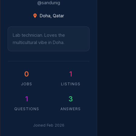
@sandunig
Doha, Qatar
Lab technician. Loves the
multicultural vibe in Doha.
0
1
JOBS
LISTINGS
1
3
QUESTIONS
ANSWERS
Joined Feb 2026