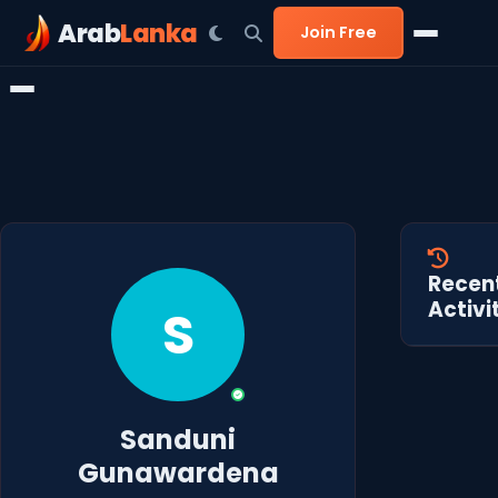
Arab
Lanka
Join Free
Recen
Activi
S
Sanduni
Gunawardena