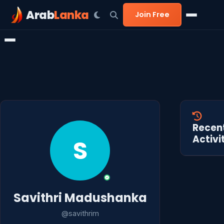
Arab
Lanka
Join Free
Recen
Activi
S
Savithri Madushanka
@savithrim