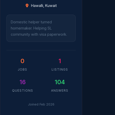
Hawalli, Kuwait
Domestic helper turned
homemaker. Helping SL
community with visa paperwork.
0
1
JOBS
LISTINGS
16
104
QUESTIONS
ANSWERS
Joined Feb 2026