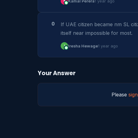
K
Kamal Perera
1 year ago
0
If UAE citizen became nm SL citi
itself near impossible for most.
I
Iresha Hewage
1 year ago
Your Answer
Please
sign