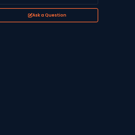
Ask a Question