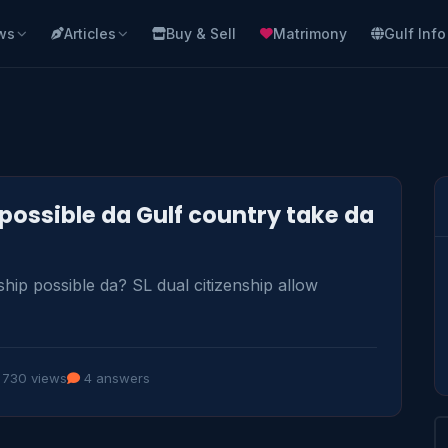
ws
Articles
Buy & Sell
Matrimony
Gulf Info
 possible da Gulf country take da
hip possible da? SL dual citizenship allow 
730 views
4 answers