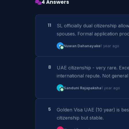
4 Answers
11
SL officially dual citizenship all
spouses. Formal application proc
N
Nuwan Dahanayake
1 year ago
8
UAE citizenship - very rare. Excep
international repute. Not general
S
Sanduni Rajapaksha
1 year ago
5
Golden Visa UAE (10 year) is best
citizenship but stable.