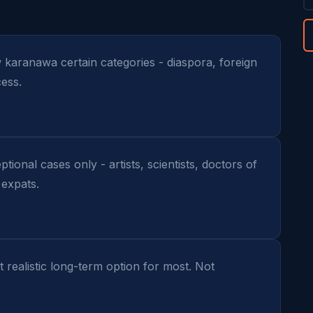
ow karanawa certain categories - diaspora, foreign 
ess.
tional cases only - artists, scientists, doctors of 
 expats.
 realistic long-term option for most. Not 