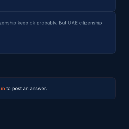
zenship keep ok probably. But UAE citizenship 
 in
to post an answer.