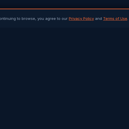
ontinuing to browse, you agree to our
Privacy Policy
and
Terms of Use
.
PLATFORM
ARTICLES 
Community Chat
All Articles
Job Portal
Sri Lanka 
Q&A Forum
Gulf Jobs &
Buy & Sell
Islamic Her
Arab Trade
Success St