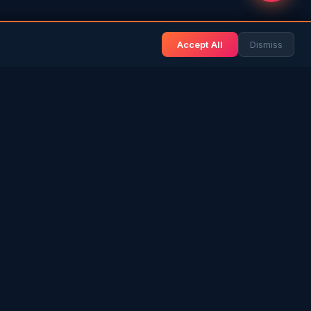
Accept All
Dismiss
& BLOG
NEWS & INFO
Gulf News
& Arab History
Sri Lanka News
 Expat Life
Gulf Country Guide
itage
UAE Hub
rs in SL
Saudi Hub
ories
Editorial Guidelines