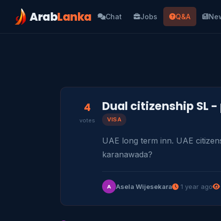
Arab
Lanka
Chat
Jobs
Q&A
Ne
Dual citizenship SL -
4
VISA
votes
UAE long term inn. UAE citizens
karanawada?
Asela Wijesekara
1 year ago
A