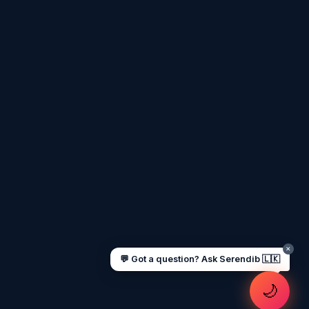
Assalamu Alaikum! 🌙 Ayubowan! 🙏
I'm
Serendib
, your Gulf & Sri Lanka guide.
Ask me about
visas, jobs, cost of living,
remittances
, or anything about Sri Lankan
life in the Gulf. 🇱🇰
Now
UAE work visa steps
Cost of living in Dubai
Sending money to Sri Lanka
Saudi Iqama renewal
Jobs for Sri Lankans in Qatar
Labour rights in Gulf
Sri Lankan schools in UAE
Oman driving licence
✕
💬 Got a question? Ask Serendib 🇱🇰
🌙