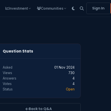
Sign In
Investment
Communities
Question Stats
Asked
01 Nov 2024
Views
730
Answers
4
Votes
4
Status
Open
Back to Q&A