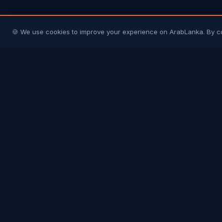
🍪 We use cookies to improve your experience on ArabLanka. By c
Arab
Lanka
Connecting Sri Lankans in Gulf countries with
their homeland and each other. Your trusted
community platform.
COMMUNITY
Join Free