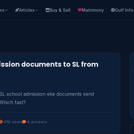
ws
Articles
Buy & Sell
Matrimony
Gulf Info
ssion documents to SL from
SL school admission eke documents send 
Which fast?
818 views
4 answers