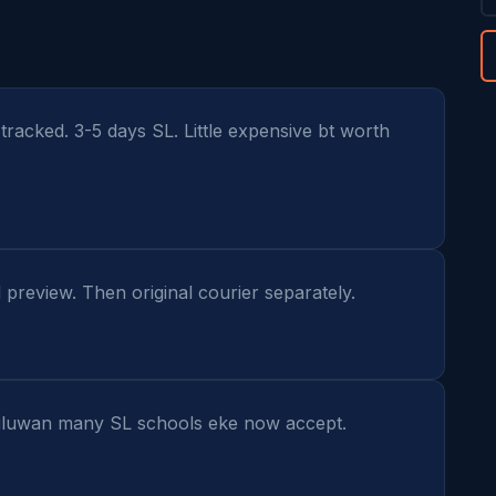
racked. 3-5 days SL. Little expensive bt worth 
l preview. Then original courier separately.
uwan many SL schools eke now accept. 