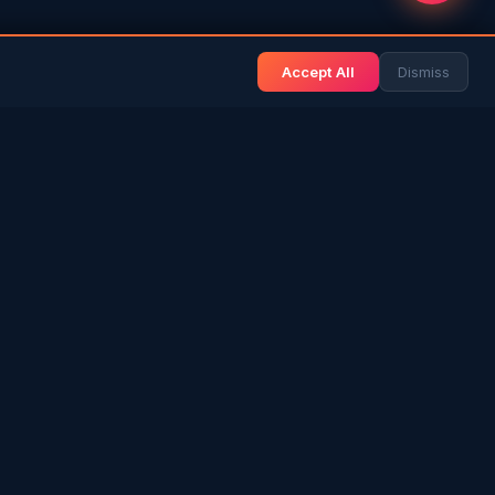
Accept All
Dismiss
& BLOG
NEWS & INFO
Gulf News
& Arab History
Sri Lanka News
 Expat Life
Gulf Country Guide
itage
UAE Hub
rs in SL
Saudi Hub
ories
Editorial Guidelines