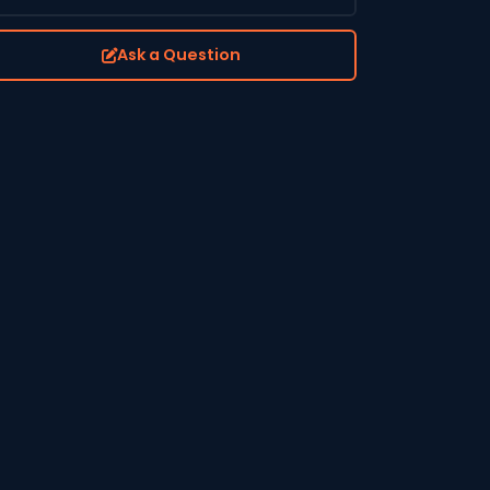
Ask a Question