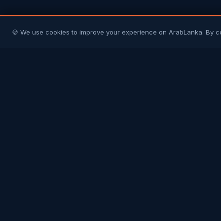
🍪 We use cookies to improve your experience on ArabLanka. By c
Arab
Lanka
Connecting Sri Lankans in Gulf countries with
their homeland and each other. Your trusted
community platform.
COMMUNITY
Join Free