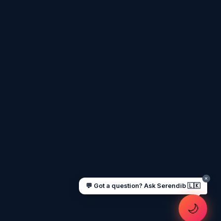
Assalamu Alaikum! 🌙 Ayubowan! 🙏
I'm
Serendib
, your Gulf & Sri Lanka guide.
Ask me about
visas, jobs, cost of living,
remittances
, or anything about Sri Lankan
life in the Gulf. 🇱🇰
Now
UAE work visa steps
Cost of living in Dubai
Sending money to Sri Lanka
Saudi Iqama renewal
Jobs for Sri Lankans in Qatar
Labour rights in Gulf
Sri Lankan schools in UAE
Oman driving licence
✕
💬 Got a question? Ask Serendib 🇱🇰
🌙