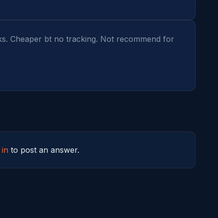
ks. Cheaper bt no tracking. Not recommend for 
 in
to post an answer.