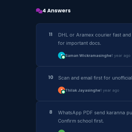
4 Answers
11
DHL or Aramex courier fast and t
for important docs.
S
Saman Wickramasinghe
1 year ago
10
Scan and email first for unofficia
T
Thilak Jayasinghe
1 year ago
8
WhatsApp PDF send karanna pul
Confirm school first.