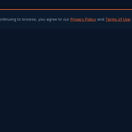
ontinuing to browse, you agree to our
Privacy Policy
and
Terms of Use
.
PLATFORM
ARTICLES 
Community Chat
All Articles
Job Portal
Sri Lanka 
Q&A Forum
Gulf Jobs &
Buy & Sell
Islamic Her
Arab Trade
Success St