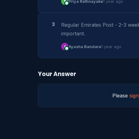
P
Priya Rathnayake
1 year ago
3
Regular Emirates Post - 2-3 wee
important.
A
Ayasha Bandara
1 year ago
Your Answer
Please
sign