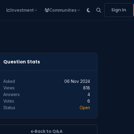
Sign In
Investment
Communities
Question Stats
Asked
06 Nov 2024
Views
818
Answers
4
Votes
6
Status
Open
Back to Q&A