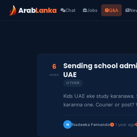
Arab
Lanka
Chat
Jobs
Q&A
Ne
Sending school admi
6
UAE
votes
OTHER
Kids UAE eke study karanawa. 
karanna one. Courier or post? 
Nadeeka Fernando
1 year ago
N