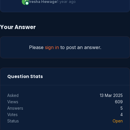
I
Iresha Hewage
1 year ago
Your Answer
Please
sign in
to post an answer.
Question Stats
Asked
13 Mar 2025
Views
609
Answers
5
Votes
4
Status
Open