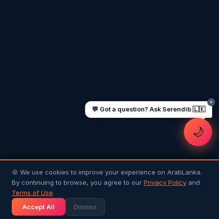
UAE work visa steps
Cost of living in Dubai
Sending money to Sri Lanka
Saudi Iqama renewal
Jobs for Sri Lankans in Qatar
Labour rights in Gulf
Sri Lankan schools in UAE
Oman driving licence
✕
💬 Got a question? Ask Serendib 🇱🇰
🌙
🍪 We use cookies to improve your experience on ArabLanka.
By continuing to browse, you agree to our
Privacy Policy
and
Terms of Use
.
Accept All
Dismiss