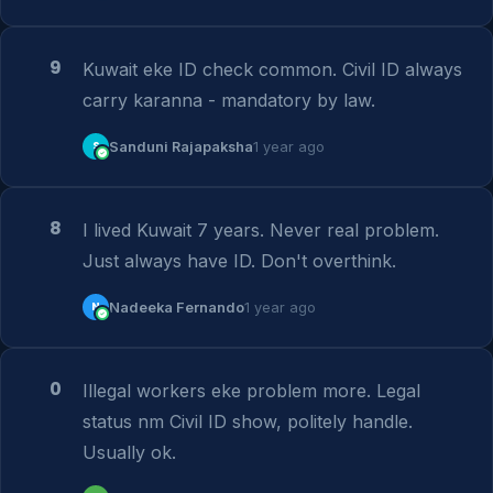
9
Kuwait eke ID check common. Civil ID always 
carry karanna - mandatory by law.
S
Sanduni Rajapaksha
1 year ago
8
I lived Kuwait 7 years. Never real problem. 
Just always have ID. Don't overthink.
N
Nadeeka Fernando
1 year ago
0
Illegal workers eke problem more. Legal 
status nm Civil ID show, politely handle. 
Usually ok.