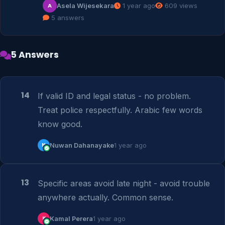
Asela Wijesekara
1 year ago
609 views
A
5 answers
5 Answers
14
If valid ID and legal status - no problem. 
Treat police respectfully. Arabic few words 
know good.
N
Nuwan Dahanayake
1 year ago
13
Specific areas avoid late night - avoid trouble 
anywhere actually. Common sense.
K
Kamal Perera
1 year ago