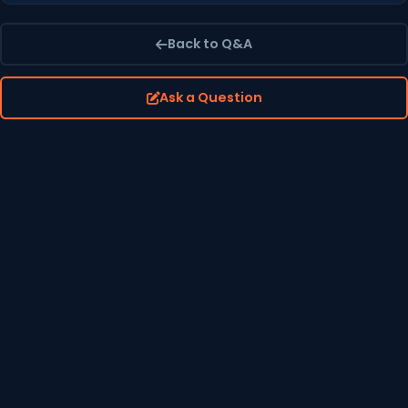
Back to Q&A
Ask a Question