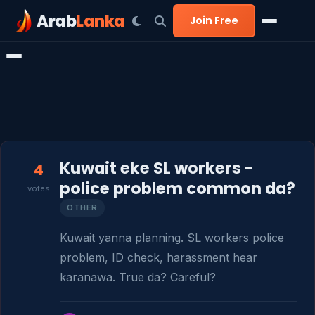
Arab
Lanka
Join Free
Kuwait eke SL workers -
4
police problem common da?
votes
OTHER
Kuwait yanna planning. SL workers police 
problem, ID check, harassment hear 
karanawa. True da? Careful?