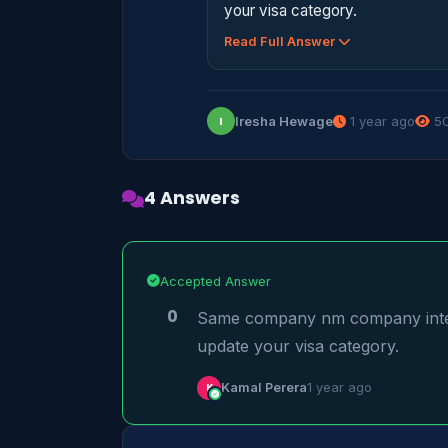
your visa category.
Read Full Answer
Iresha Hewage
1 year ago
50
I
4 Answers
Accepted Answer
0
Same company nm company intern
update your visa category.
K
Kamal Perera
1 year ago