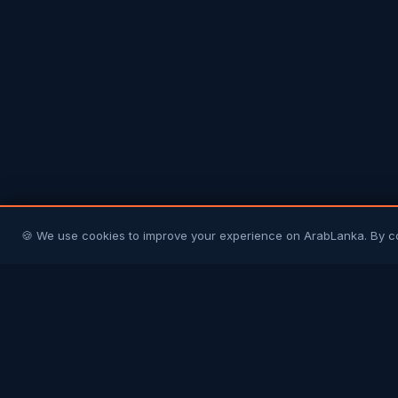
🍪 We use cookies to improve your experience on ArabLanka. By c
Arab
Lanka
Connecting Sri Lankans in Gulf countries with
their homeland and each other. Your trusted