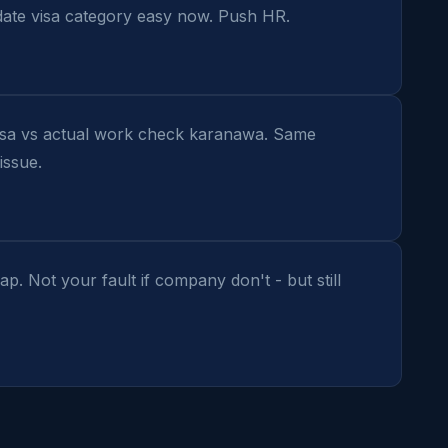
te visa category easy now. Push HR.
isa vs actual work check karanawa. Same 
issue.
 Not your fault if company don't - but still 