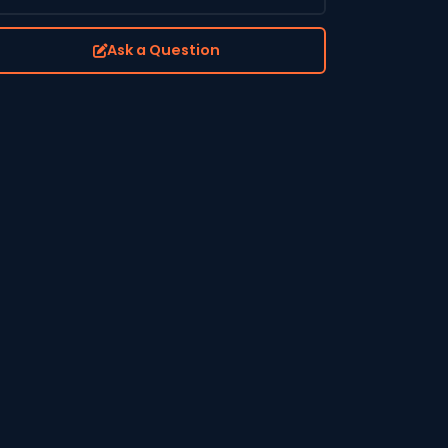
Ask a Question