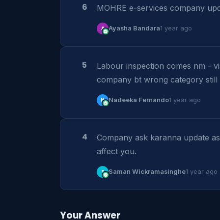
6
MOHRE e-services company upda
A
Ayasha Bandara
1 year ago
5
Labour inspection comes nm - v
company bt wrong category still 
N
Nadeeka Fernando
1 year ago
4
Company ask karanna update asap.
affect you.
S
Saman Wickramasinghe
1 year ago
Your Answer