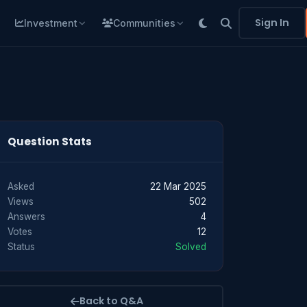
Sign In
Investment
Communities
Question Stats
Asked
22 Mar 2025
Views
502
Answers
4
Votes
12
Status
Solved
Back to Q&A