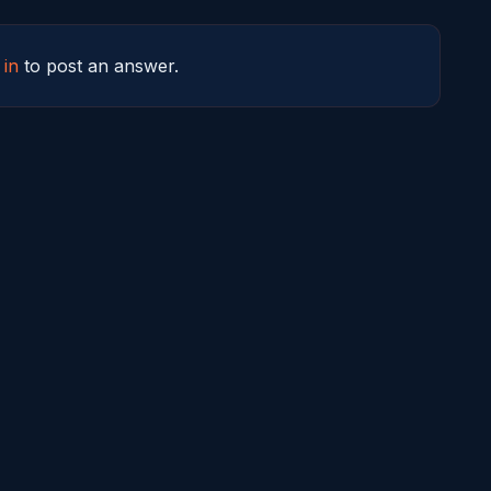
 in
to post an answer.