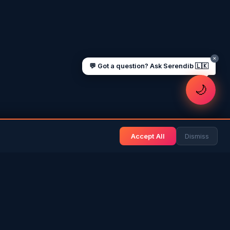
Jobs for Sri Lankans in Qatar
Labour rights in Gulf
Sri Lankan schools in UAE
Oman driving licence
✕
💬 Got a question? Ask Serendib 🇱🇰
🌙
Accept All
Dismiss
& BLOG
NEWS & INFO
Gulf News
& Arab History
Sri Lanka News