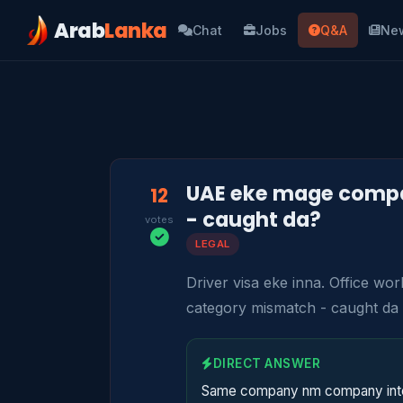
Arab
Lanka
Chat
Jobs
Q&A
Ne
UAE eke mage compan
12
- caught da?
votes
LEGAL
Driver visa eke inna. Office w
category mismatch - caught da
DIRECT ANSWER
Same company nm company inter