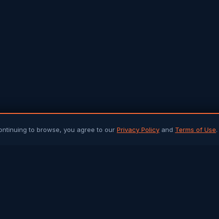
ontinuing to browse, you agree to our
Privacy Policy
and
Terms of Use
.
PLATFORM
ARTICLES 
Community Chat
All Articles
Job Portal
Sri Lanka 