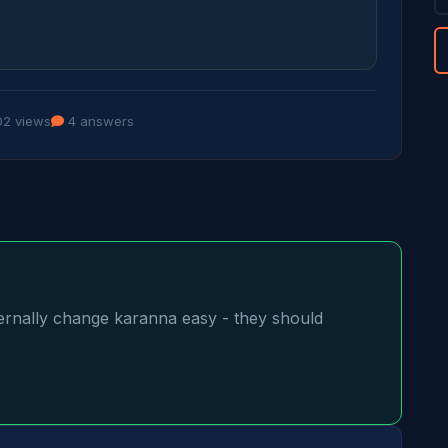
2 views
4 answers
ally change karanna easy - they should 