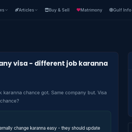
ws
Articles
Buy & Sell
Matrimony
Gulf Info
y visa - different job karanna
ork karanna chance got. Same company but. Visa 
 chance?
nally change karanna easy - they should update