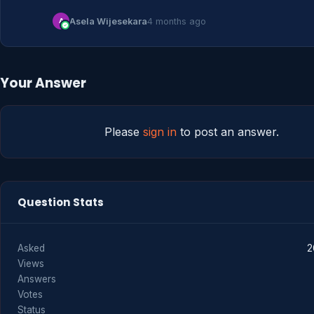
A
Asela Wijesekara
4 months ago
Your Answer
Please
sign in
to post an answer.
Question Stats
Asked
2
Views
Answers
Votes
Status