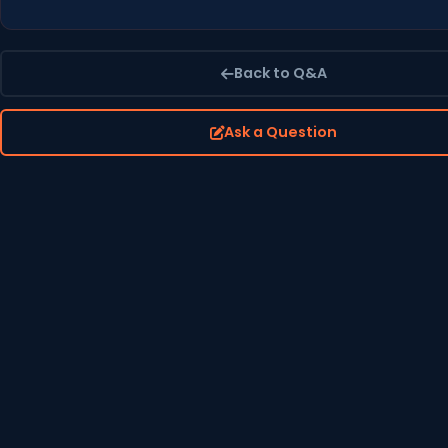
Back to Q&A
Ask a Question