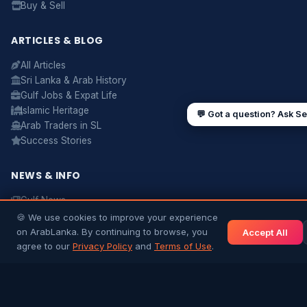
Buy & Sell
Sending money to Sri Lanka
Saudi Iqama renewal
Jobs for Sri Lankans in Qatar
Labour rights in Gulf
ARTICLES & BLOG
Sri Lankan schools in UAE
Oman driving licence
All Articles
Sri Lanka & Arab History
Gulf Jobs & Expat Life
Islamic Heritage
💬 Got a question? Ask S
Arab Traders in SL
Success Stories
NEWS & INFO
Gulf News
Sri Lanka News
🍪 We use cookies to improve your experience
Gulf Country Guide
on ArabLanka. By continuing to browse, you
Accept All
UAE Hub
agree to our
Privacy Policy
and
Terms of Use
.
Saudi Hub
Editorial Guidelines