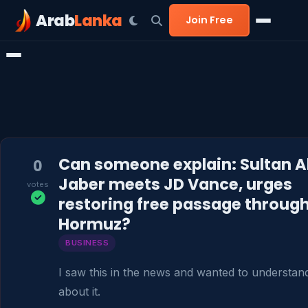
Arab
Lanka
Join Free
Can someone explain: Sultan A
0
Jaber meets JD Vance, urges
votes
restoring free passage throug
Hormuz?
BUSINESS
I saw this in the news and wanted to understan
about it.