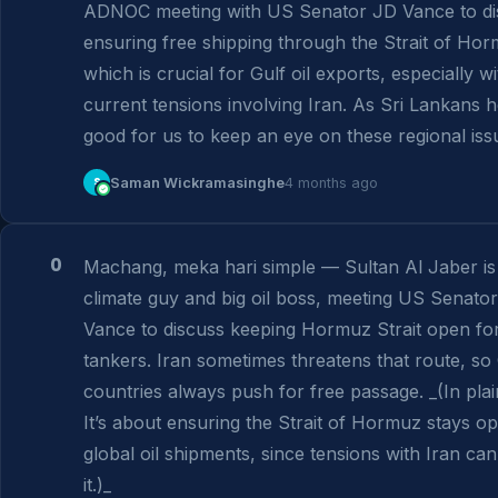
ADNOC meeting with US Senator JD Vance to dis
ensuring free shipping through the Strait of Hor
which is crucial for Gulf oil exports, especially wit
current tensions involving Iran. As Sri Lankans her
good for us to keep an eye on these regional iss
S
Saman Wickramasinghe
4 months ago
0
Machang, meka hari simple — Sultan Al Jaber is
climate guy and big oil boss, meeting US Senator
Vance to discuss keeping Hormuz Strait open for 
tankers. Iran sometimes threatens that route, so 
countries always push for free passage. _(In plain
It’s about ensuring the Strait of Hormuz stays op
global oil shipments, since tensions with Iran can 
it.)_