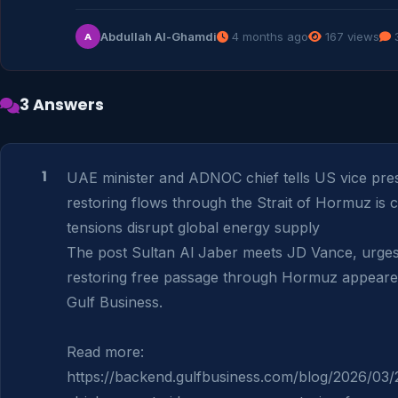
Abdullah Al-Ghamdi
4 months ago
167 views
3
A
3 Answers
1
UAE minister and ADNOC chief tells US vice presi
restoring flows through the Strait of Hormuz is cri
tensions disrupt global energy supply

The post Sultan Al Jaber meets JD Vance, urges
restoring free passage through Hormuz appeared 
Gulf Business.

Read more: 
https://backend.gulfbusiness.com/blog/2026/03/