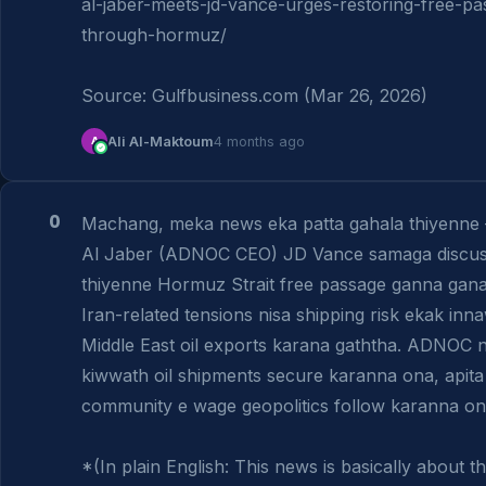
al-jaber-meets-jd-vance-urges-restoring-free-pa
through-hormuz/

Source: Gulfbusiness.com (Mar 26, 2026)
A
Ali Al-Maktoum
4 months ago
0
Machang, meka news eka patta gahala thiyenne 
Al Jaber (ADNOC CEO) JD Vance samaga discuss
thiyenne Hormuz Strait free passage ganna gana 
Iran-related tensions nisa shipping risk ekak inna
Middle East oil exports karana gaththa. ADNOC n
kiwwath oil shipments secure karanna ona, apita 
community e wage geopolitics follow karanna ona.
*(In plain English: This news is basically about t