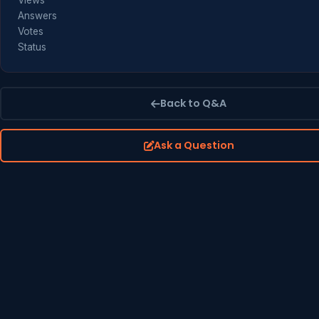
Views
Answers
Votes
Status
Back to Q&A
Ask a Question