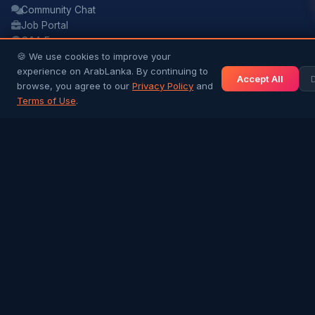
Community Chat
Job Portal
Q&A Forum
🍪 We use cookies to improve your
Buy & Sell
experience on ArabLanka. By continuing to
Accept All
browse, you agree to our
Privacy Policy
and
ARTICLES & BLOG
Terms of Use
.
All Articles
Sri Lanka & Arab History
Gulf Jobs & Expat Life
Islamic Heritage
Arab Traders in SL
Success Stories
NEWS & INFO
Gulf News
Sri Lanka News
Gulf Country Guide
UAE Hub