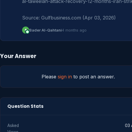
al-taweelah-attack-recovery-12-months-iran-strik
Source: Gulfbusiness.com (Apr 03, 2026)
B
Bader Al-Qahtani
4 months ago
Your Answer
Please
sign in
to post an answer.
Question Stats
Asked
03 