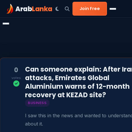
Arab
Lanka
Join Free
Can someone explain: After Ira
0
attacks, Emirates Global
votes
Aluminium warns of 12-month
recovery at KEZAD site?
BUSINESS
I saw this in the news and wanted to understan
about it.