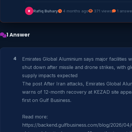
Rafiq Buhary
4 months ago
371 views
1 answe
R
1 Answer
4
Emirates Global Aluminium says major facilities w
shut down after missile and drone strikes, with gl
supply impacts expected

The post After Iran attacks, Emirates Global Alu
warns of 12-month recovery at KEZAD site appea
first on Gulf Business.

Read more: 
https://backend.gulfbusiness.com/blog/2026/04