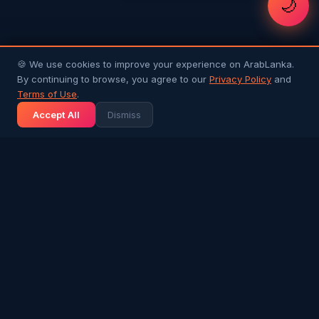
🌙
🍪 We use cookies to improve your experience on ArabLanka.
By continuing to browse, you agree to our
Privacy Policy
and
Terms of Use
.
Accept All
Dismiss
Arab
Lanka
Connecting Sri Lankans in Gulf countries with
their homeland and each other. Your trusted
community platform.