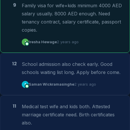
9
Family visa for wife+kids minimum 4000 AED 
salary usually. 8000 AED enough. Need 
tenancy contract, salary certificate, passport 
copies.
I
Iresha Hewage
2 years ago
12
School admission also check early. Good 
schools waiting list long. Apply before come.
S
Saman Wickramasinghe
2 years ago
11
Medical test wife and kids both. Attested 
marriage certificate need. Birth certificates 
also.