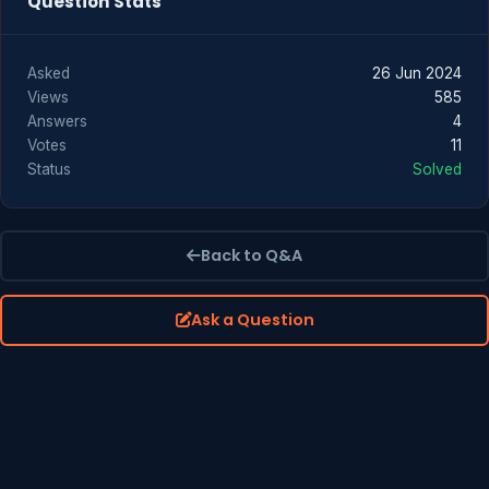
Question Stats
Asked
26 Jun 2024
Views
585
Answers
4
Votes
11
Status
Solved
Back to Q&A
Ask a Question