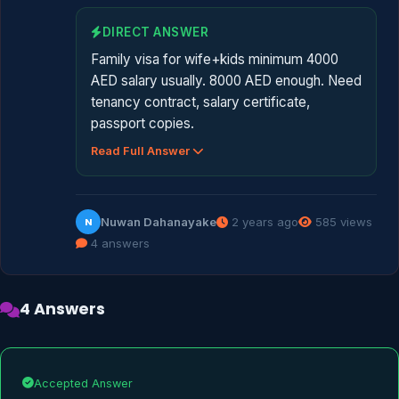
DIRECT ANSWER
Family visa for wife+kids minimum 4000
AED salary usually. 8000 AED enough. Need
tenancy contract, salary certificate,
passport copies.
Read Full Answer
Nuwan Dahanayake
2 years ago
585 views
N
4 answers
4 Answers
Accepted Answer