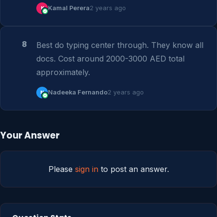
K
Kamal Perera
2 years ago
8
Best do typing center through. They know all 
docs. Cost around 2000-3000 AED total 
approximately.
N
Nadeeka Fernando
2 years ago
Your Answer
Please
sign in
to post an answer.