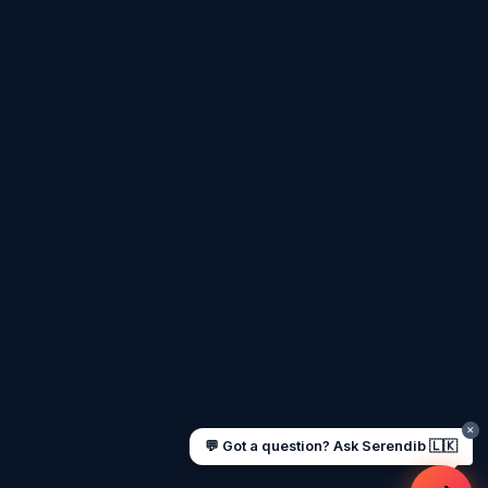
Assalamu Alaikum! 🌙 Ayubowan! 🙏
I'm
Serendib
, your Gulf & Sri Lanka guide. Ask me
about
visas, jobs, cost of living, remittances
, or
anything about Sri Lankan life in the Gulf. 🇱🇰
Now
UAE work visa steps
Cost of living in Dubai
Sending money to Sri Lanka
Saudi Iqama renewal
Jobs for Sri Lankans in Qatar
Labour rights in Gulf
Sri Lankan schools in UAE
Oman driving licence
✕
💬 Got a question? Ask Serendib 🇱🇰