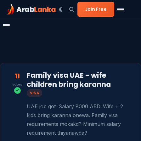
Arab
Lanka
Join Free
Family visa UAE - wife
11
children bring karanna
votes
VISA
UAE job got. Salary 8000 AED. Wife + 2 
kids bring karanna onewa. Family visa 
requirements mokakd? Minimum salary 
requirement thiyanawda?