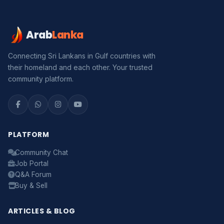
Arab
Lanka
Connecting Sri Lankans in Gulf countries with
their homeland and each other. Your trusted
community platform.
PLATFORM
Community Chat
Job Portal
Q&A Forum
Buy & Sell
ARTICLES & BLOG