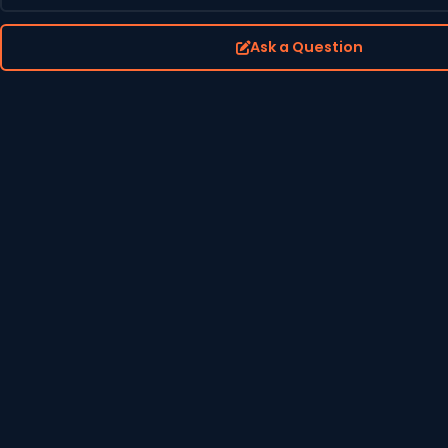
Ask a Question