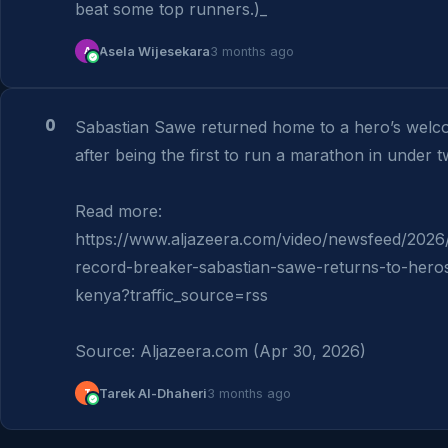
beat some top runners.)_
A
Asela Wijesekara
3 months ago
0
Sabastian Sawe returned home to a hero’s welco
after being the first to run a marathon in under t
Read more: 
https://www.aljazeera.com/video/newsfeed/202
record-breaker-sabastian-sawe-returns-to-hero
kenya?traffic_source=rss

Source: Aljazeera.com (Apr 30, 2026)
T
Tarek Al-Dhaheri
3 months ago