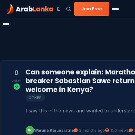
Arab
Lanka
Join Free
Can someone explain: Maratho
0
breaker Sabastian Sawe returns
votes
welcome in Kenya?
OTHER
I saw this in the news and wanted to understand
Waruna Karunaratne
3 months ago
156 views
W