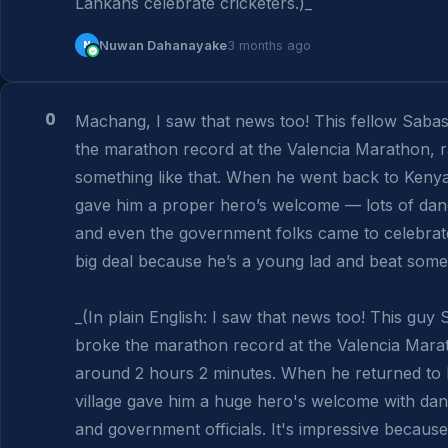
Lankans celebrate cricketers.)_
N
Nuwan Dahanayake
3 months ago
0
Machang, I saw that news too! This fellow Sabas
the marathon record at the Valencia Marathon, ra
something like that. When he went back to Kenya, 
gave him a proper hero’s welcome — lots of danc
and even the government folks came to celebrate. I
big deal because he’s a young lad and beat some
_(In plain English: I saw that news too! This guy
broke the marathon record at the Valencia Marat
around 2 hours 2 minutes. When he returned to K
village gave him a huge hero's welcome with danc
and government officials. It's impressive becaus