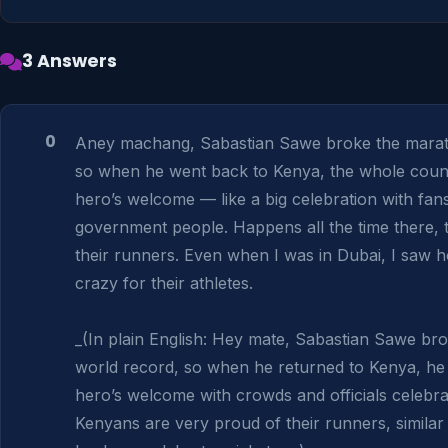
3 Answers
0
Aney machang, Sabastian Sawe broke the marath
so when he went back to Kenya, the whole count
hero’s welcome — like a big celebration with fans
government people. Happens all the time there, th
their runners. Even when I was in Dubai, I saw 
crazy for their athletes.

_(In plain English: Hey mate, Sabastian Sawe br
world record, so when he returned to Kenya, he 
hero’s welcome with crowds and officials celebrat
Kenyans are very proud of their runners, similar 