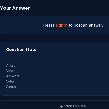
Your Answer
Please
sign in
to post an answer.
Question Stats
Asked
Views
Answers
Votes
Status
Back to Q&A