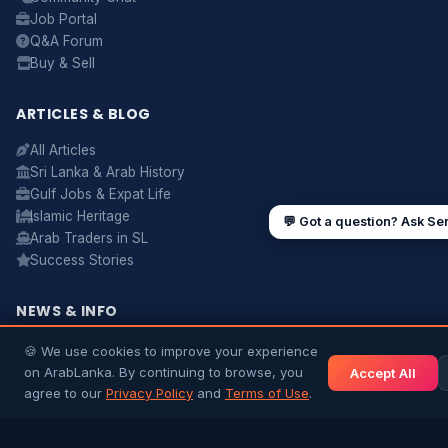
Job Portal
Q&A Forum
UAE work visa steps
Cost of living in Dubai
Buy & Sell
Sending money to Sri Lanka
Saudi Iqama renewal
Jobs for Sri Lankans in Qatar
Labour rights in Gulf
ARTICLES & BLOG
Sri Lankan schools in UAE
Oman driving licence
All Articles
Sri Lanka & Arab History
Gulf Jobs & Expat Life
Islamic Heritage
💬 Got a question? Ask Se
Arab Traders in SL
Success Stories
NEWS & INFO
Gulf News
🍪 We use cookies to improve your experience
Sri Lanka News
on ArabLanka. By continuing to browse, you
Accept All
Gulf Country Guide
agree to our
Privacy Policy
and
Terms of Use
.
UAE Hub
Saudi Hub