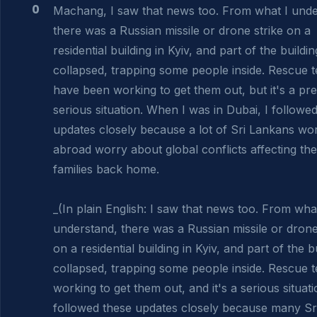
0
Machang, I saw that news too. From what I under
there was a Russian missile or drone strike on a 
residential building in Kyiv, and part of the building
collapsed, trapping some people inside. Rescue t
have been working to get them out, but it's a pret
serious situation. When I was in Dubai, I followed
updates closely because a lot of Sri Lankans wor
abroad worry about global conflicts affecting thei
families back home.

_(In plain English: I saw that news too. From what
understand, there was a Russian missile or drone 
on a residential building in Kyiv, and part of the bu
collapsed, trapping some people inside. Rescue t
working to get them out, and it's a serious situatio
followed these updates closely because many Sri