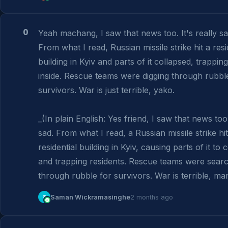
0
Yeah machang, I saw that news too. It's really sad
From what I read, Russian missile strike hit a resid
building in Kyiv and parts of it collapsed, trapping
inside. Rescue teams were digging through rubble 
survivors. War is just terrible, yako.

_(In plain English: Yes friend, I saw that news too. 
sad. From what I read, a Russian missile strike hit 
residential building in Kyiv, causing parts of it to c
and trapping residents. Rescue teams were searc
through rubble for survivors. War is terrible, man
S
Saman Wickramasinghe
2 months ago