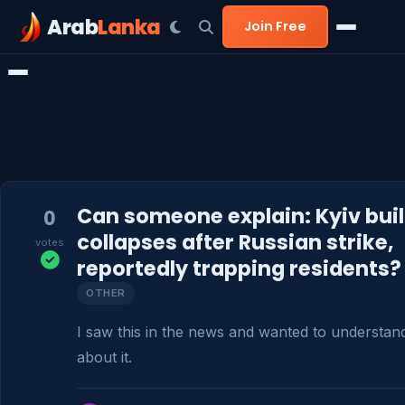
Arab
Lanka
Join Free
Can someone explain: Kyiv bui
0
collapses after Russian strike,
votes
reportedly trapping residents?
OTHER
I saw this in the news and wanted to understan
about it.