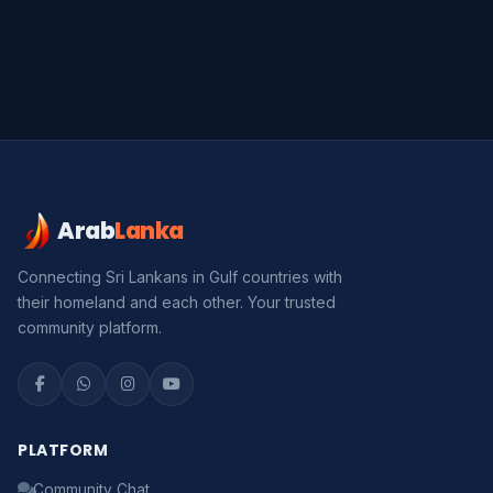
Arab
Lanka
Serendib
Online · Gulf & Sri Lanka guide
Connecting Sri Lankans in Gulf countries with
their homeland and each other. Your trusted
Assalamu Alaikum! 🌙 Ayubowan! 🙏
community platform.
I'm
Serendib
, your Gulf & Sri Lanka guide. Ask me
about
visas, jobs, cost of living, remittances
, or
anything about Sri Lankan life in the Gulf. 🇱🇰
PLATFORM
Now
Community Chat