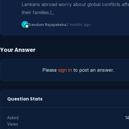
Lankans abroad worry about global conflicts affe
their families.)_
S
Sanduni Rajapaksha
2 months ago
Your Answer
Please
sign in
to post an answer.
Question Stats
Asked
1
Views