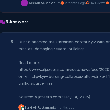
Hassan Al-Maktoum
2 months ago
143 views
H
3 Answers
5
Russia attacked the Ukrainian capital Kyiv with d
missiles, damaging several buildings.

Read more: 
https://www.aljazeera.com/video/newsfeed/2026/
onl-nf_clip-kyiv-building-collapses-after-strike-
traffic_source=rss

Source: Aljazeera.com (May 14, 2026)
T
Turki Al-Rostamani
2 months ago