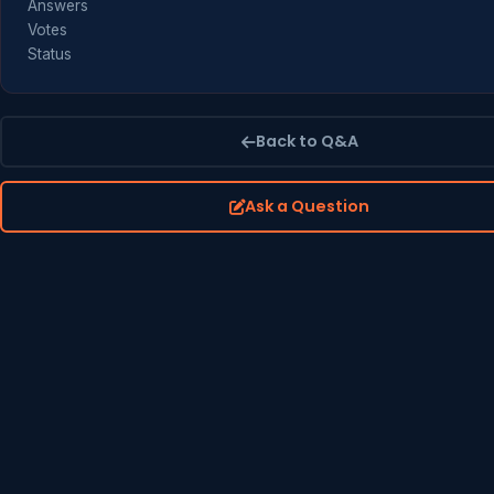
Answers
Votes
Status
Back to Q&A
Ask a Question