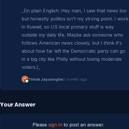
_(In plain English: Hey man, I saw that news too 
but honestly politics isn't my strong point. I work 
in Kuwait, so US local primary stuff is way 
outside my daily life. Maybe ask someone who 
follows American news closely, but I think it's 
about how far left the Democratic party can go 
in a big city like Philly without losing moderate 
voters.)_
T
Thilak Jayasinghe
2 months ago
Your Answer
Please
sign in
to post an answer.