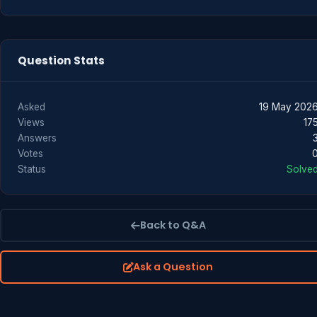
Question Stats
Asked
19 May 202
Views
17
Answers
Votes
Status
Solve
Back to Q&A
Ask a Question