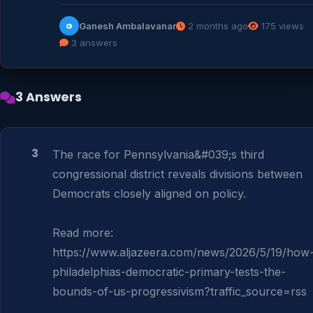
Ganesh Ambalavanar
2 months ago
175 views
G
3 answers
3 Answers
3
The race for Pennsylvania&#039;s third 
congressional district reveals divisions between 
Democrats closely aligned on policy.

Read more: 
https://www.aljazeera.com/news/2026/5/19/how
philadelphias-democratic-primary-tests-the-
bounds-of-us-progressivism?traffic_source=rss
