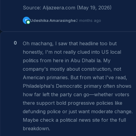
Source: Aljazeera.com (May 19, 2026)
U
Udeshika Amarasinghe
2 months ago
0
Oh machang, I saw that headline too but 
honestly, I'm not really clued into US local 
politics from here in Abu Dhabi la. My 
company's mostly about construction, not 
American primaries. But from what I've read, 
Philadelphia's Democratic primary often shows 
how far left the party can go—whether voters 
there support bold progressive policies like 
defunding police or just want moderate change. 
Maybe check a political news site for the full 
breakdown.
