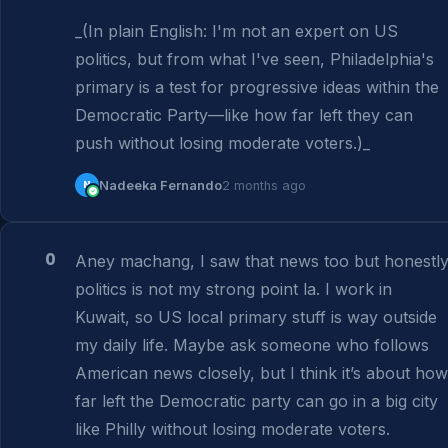
_(In plain English: I'm not an expert on US 
politics, but from what I've seen, Philadelphia's 
primary is a test for progressive ideas within the 
Democratic Party—like how far left they can 
push without losing moderate voters.)_
N
Nadeeka Fernando
2 months ago
0
Aney machang, I saw that news too but honestly
politics is not my strong point la. I work in 
Kuwait, so US local primary stuff is way outside 
my daily life. Maybe ask someone who follows 
American news closely, but I think it’s about how 
far left the Democratic party can go in a big city 
like Philly without losing moderate voters.
