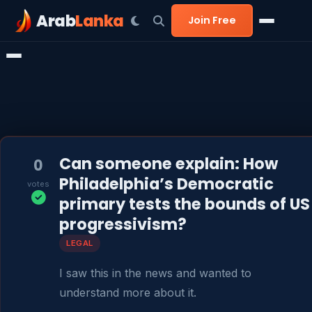
Arab
Lanka
Join Free
Can someone explain: How
0
Philadelphia’s Democratic
votes
primary tests the bounds of US
progressivism?
LEGAL
I saw this in the news and wanted to 
understand more about it.