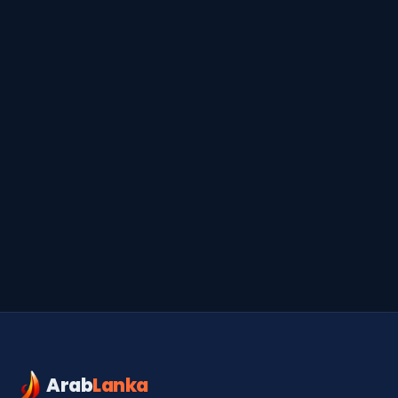
Serendib
Online · Gulf & Sri Lanka guide
Arab
Lanka