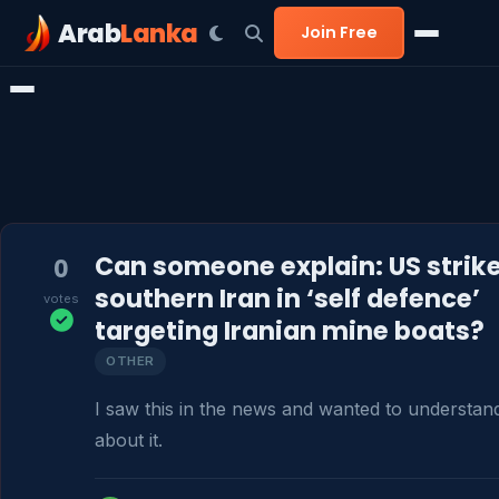
Arab
Lanka
Join Free
Can someone explain: US strik
0
southern Iran in ‘self defence’
votes
targeting Iranian mine boats?
OTHER
I saw this in the news and wanted to understan
about it.