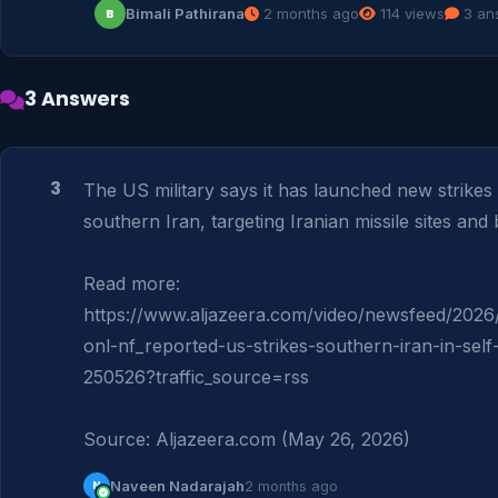
Bimali Pathirana
2 months ago
114 views
3 an
B
3 Answers
3
The US military says it has launched new strikes 
southern Iran, targeting Iranian missile sites and b
Read more: 
https://www.aljazeera.com/video/newsfeed/2026/
onl-nf_reported-us-strikes-southern-iran-in-sel
250526?traffic_source=rss

Source: Aljazeera.com (May 26, 2026)
N
Naveen Nadarajah
2 months ago