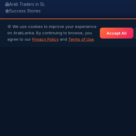
Arab Traders in SL
Success Stories
NEWS & INFO
🍪 We use cookies to improve your experience
on ArabLanka. By continuing to browse, you
Accept All
Gulf News
agree to our
Privacy Policy
and
Terms of Use
.
Sri Lanka News
Gulf Country Guide
UAE Hub
Saudi Hub
Editorial Guidelines
COMMUNITY
Join Free
Post a Job
Post a Listing
Ask a Question
Contact Us
Terms & Conditions