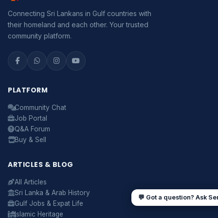
Connecting Sri Lankans in Gulf countries with
Assalamu Alaikum! 🌙 Ayubowan! 🙏
their homeland and each other. Your trusted
I'm
Serendib
, your Gulf & Sri Lanka guide. Ask me
community platform.
about
visas, jobs, cost of living, remittances
, or
anything about Sri Lankan life in the Gulf. 🇱🇰
Now
PLATFORM
Community Chat
UAE work visa steps
Cost of living in Dubai
Job Portal
Sending money to Sri Lanka
Saudi Iqama renewal
Q&A Forum
Jobs for Sri Lankans in Qatar
Labour rights in Gulf
Buy & Sell
Sri Lankan schools in UAE
Oman driving licence
ARTICLES & BLOG
All Articles
Sri Lanka & Arab History
💬 Got a question? Ask Se
Gulf Jobs & Expat Life
Islamic Heritage