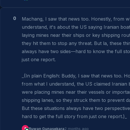
0
Machang, I saw that news too. Honestly, from wh
understand, it's about the US saying Iranian boat
laying mines near their ships or key shipping rout
they hit them to stop any threat. But la, these thin
always have two sides—hard to know the full sto
just one report.

_(In plain English: Buddy, I saw that news too. Hon
from what I understand, the US claimed Iranian b
were placing mines near their vessels or importan
shipping lanes, so they struck them to prevent da
But these situations always have two perspectives
hard to get the full story from just one report.)_
R
Ruwan Gunasekara
2 months ago