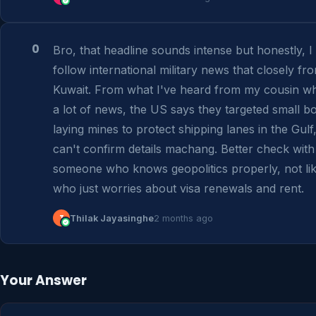
0
Bro, that headline sounds intense but honestly, I 
follow international military news that closely fro
Kuwait. From what I've heard from my cousin wh
a lot of news, the US says they targeted small bo
laying mines to protect shipping lanes in the Gulf, 
can't confirm details machang. Better check with 
someone who knows geopolitics properly, not lik
who just worries about visa renewals and rent.
T
Thilak Jayasinghe
2 months ago
Your Answer