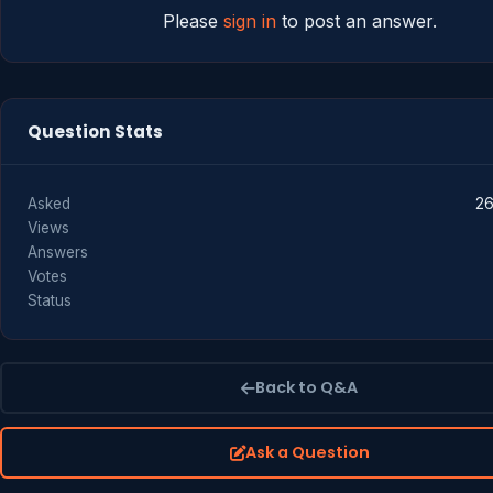
Please
sign in
to post an answer.
Question Stats
Asked
26
Views
Answers
Votes
Status
Back to Q&A
Ask a Question