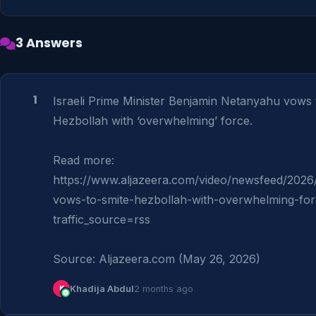
3 Answers
1
Israeli Prime Minister Benjamin Netanyahu vows to
Hezbollah with ‘overwhelming’ force.

Read more: 
https://www.aljazeera.com/video/newsfeed/2026
vows-to-smite-hezbollah-with-overwhelming-fo
traffic_source=rss

Source: Aljazeera.com (May 26, 2026)
K
Khadija Abdul
2 months ago