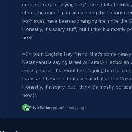
dramatic way of saying they'll use a lot of military
about the ongoing tensions along the Lebanon b
both sides have been exchanging fire since the G
Honestly, it's scary stuff, but I think it's mostly pol
now.

*(In plain English: Hey friend, that's some heavy 
Netanyahu is saying Israel will attack Hezbollah wi
military force. It's about the ongoing border conf
Israel and Lebanon that escalated after the Gaza 
Honestly, it's scary, but I think it's mostly political
now.)*
P
Priya Rathnayake
2 months ago