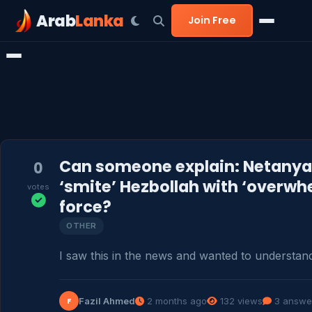
Arab
Lanka
Join Free
Can someone explain: Netanya
0
‘smite’ Hezbollah with ‘overwh
votes
force?
OTHER
I saw this in the news and wanted to understand
Fazil Ahmed
2 months ago
132 views
3 answe
F