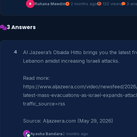
Ruhana Meedin
2 months ago
132 views
3 an
R
3 Answers
4
Al Jazeera’s Obaida Hitto brings you the latest f
Lebanon amidst increasing Israeli attacks.

Read more: 
https://www.aljazeera.com/video/newsfeed/2026
latest-mass-evacuations-as-israel-expands-attac
traffic_source=rss

Source: Aljazeera.com (May 29, 2026)
A
Ayasha Bandara
2 months ago