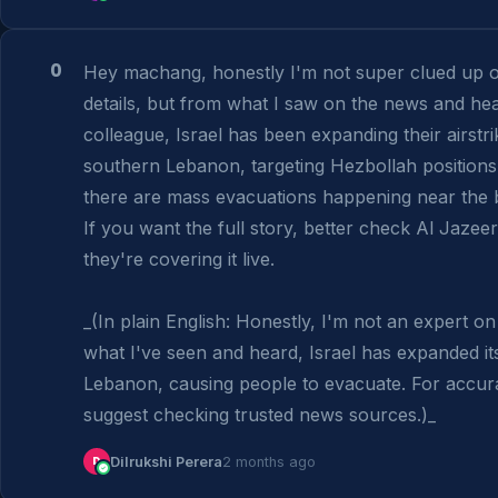
0
Hey machang, honestly I'm not super clued up on
details, but from what I saw on the news and hea
colleague, Israel has been expanding their airstrik
southern Lebanon, targeting Hezbollah positions.
there are mass evacuations happening near the b
If you want the full story, better check Al Jazee
they're covering it live.

_(In plain English: Honestly, I'm not an expert on 
what I've seen and heard, Israel has expanded its 
Lebanon, causing people to evacuate. For accurate
suggest checking trusted news sources.)_
D
Dilrukshi Perera
2 months ago