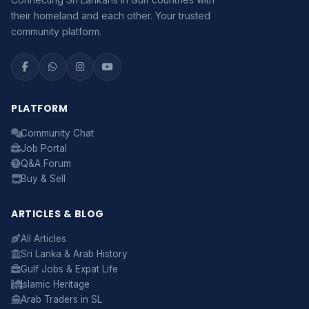
their homeland and each other. Your trusted
community platform.
PLATFORM
Community Chat
Job Portal
Serendib
Q&A Forum
Online · Gulf & Sri Lanka guide
Buy & Sell
ARTICLES & BLOG
Assalamu Alaikum! 🌙 Ayubowan! 🙏
All Articles
I'm
Serendib
, your Gulf & Sri Lanka guide. Ask me
Sri Lanka & Arab History
about
visas, jobs, cost of living, remittances
, or
Gulf Jobs & Expat Life
anything about Sri Lankan life in the Gulf. 🇱🇰
Islamic Heritage
Now
Arab Traders in SL