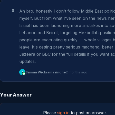
0
Ah bro, honestly I don't follow Middle East politic
myself. But from what I've seen on the news here
Israel has been launching more airstrikes into so
Lebanon and Beirut, targeting Hezbollah position
people are evacuating quickly — whole villages be
leave. It's getting pretty serious machang, better 
Jazeera or BBC for the full details if you want ac
updates.
S
Saman Wickramasinghe
2 months ago
Your Answer
Please
sign in
to post an answer.