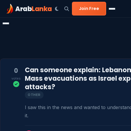
Arab
Lanka
Join Free
Can someone explain: Lebanon 
0
Mass evacuations as Israel ex
votes
attacks?
OTHER
I saw this in the news and wanted to understan
it.