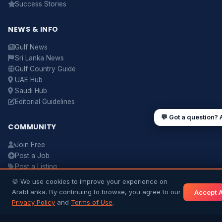
Success Stories
NEWS & INFO
UAE work visa steps
Cost of living in Dubai
Sending money to Sri Lanka
Saudi Iqama renewal
Gulf News
Jobs for Sri Lankans in Qatar
Labour rights in Gulf
Sri Lanka News
Gulf Country Guide
Sri Lankan schools in UAE
Oman driving licence
UAE Hub
Saudi Hub
Editorial Guidelines
💬 Got a question? 
COMMUNITY
Join Free
Post a Job
Post a Listing
Ask a Question
🍪 We use cookies to improve your experience on
Contact Us
ArabLanka. By continuing to browse, you agree to our
Accept A
Terms & Conditions
Privacy Policy
and
Terms of Use
.
Matrimony