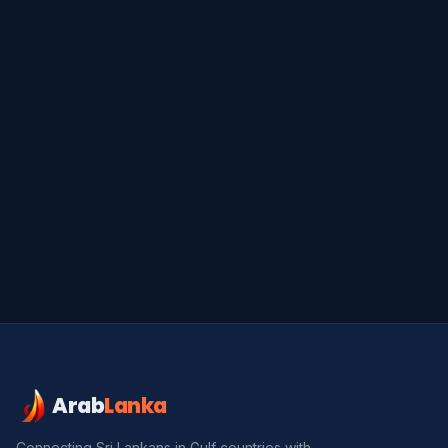
Arab
Lanka
Connecting Sri Lankans in Gulf countries with