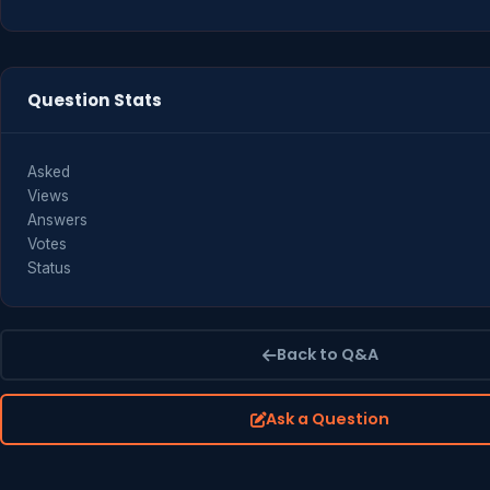
Question Stats
Asked
Views
Answers
Votes
Status
Back to Q&A
Ask a Question