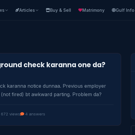
ws
Articles
Buy & Sell
Matrimony
Gulf Info
kground check karanna one da?
 karanna notice dunnaa. Previous employer 
 (not fired) bt awkward parting. Problem da?
672 views
4 answers