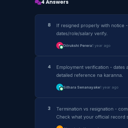
4 Answers
8
If resigned properly with notice 
dates/role/salary verify.
D
Dilrukshi Perera
1 year ago
4
Employment verification - dates 
detailed reference na karanna.
S
Sithara Senanayake
1 year ago
3
Termination vs resignation - co
Check what your official record