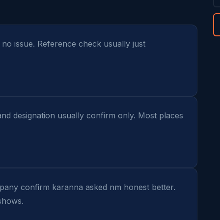
- no issue. Reference check usually just 
and designation usually confirm only. Most places 
mpany confirm karanna asked nm honest better. 
 shows.