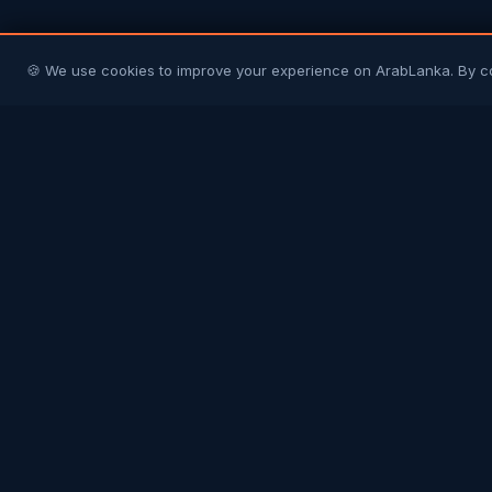
🍪 We use cookies to improve your experience on ArabLanka. By c
Arab
Lanka
Connecting Sri Lankans in Gulf countries with
their homeland and each other. Your trusted
community platform.
COMMUNITY
Join Free