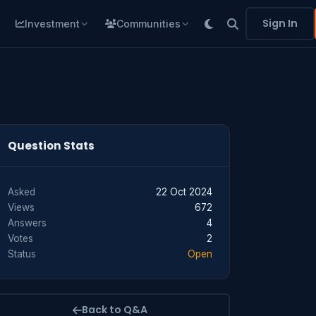
Sign In
Investment
Communities
Question Stats
Asked
22 Oct 2024
Views
672
Answers
4
Votes
2
Status
Open
Back to Q&A