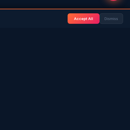
Accept All
Dismiss
& BLOG
NEWS & INFO
Gulf News
& Arab History
Sri Lanka News
 Expat Life
Gulf Country Guide
itage
UAE Hub
rs in SL
Saudi Hub
ories
Editorial Guidelines