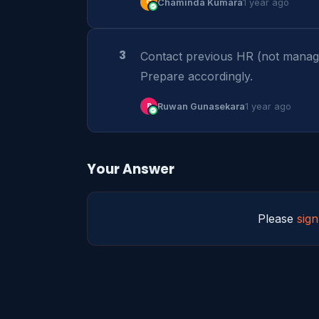
C
Chaminda Kumara
1 year ago
3
Contact previous HR (not manager)
Prepare accordingly.
R
Ruwan Gunasekara
1 year ago
Your Answer
Please
sign