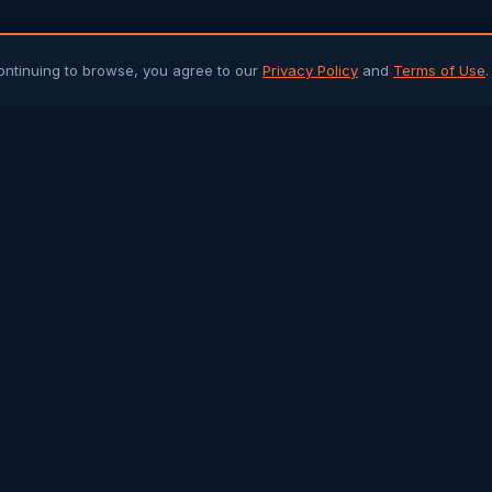
ontinuing to browse, you agree to our
Privacy Policy
and
Terms of Use
.
PLATFORM
ARTICLES 
Community Chat
All Articles
Job Portal
Sri Lanka 
Q&A Forum
Gulf Jobs &
Buy & Sell
Islamic Her
Arab Trade
Success St