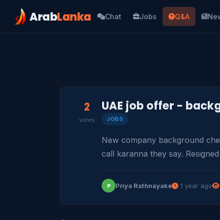
Arab
Lanka
Chat
Jobs
Q&A
Ne
UAE job offer - bac
2
JOBS
votes
New company background check
call karanna they say. Resigned
Priya Rathnayake
1 year ago
P