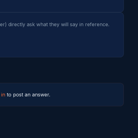
 directly ask what they will say in reference. 
 in
to post an answer.