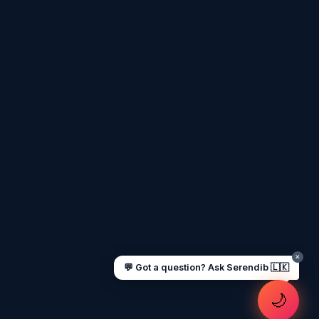
Assalamu Alaikum! 🌙 Ayubowan! 🙏
I'm
Serendib
, your Gulf & Sri Lanka guide.
Ask me about
visas, jobs, cost of living,
remittances
, or anything about Sri Lankan
life in the Gulf. 🇱🇰
Now
UAE work visa steps
Cost of living in Dubai
Sending money to Sri Lanka
Saudi Iqama renewal
Jobs for Sri Lankans in Qatar
Labour rights in Gulf
Sri Lankan schools in UAE
Oman driving licence
✕
💬 Got a question? Ask Serendib 🇱🇰
🌙