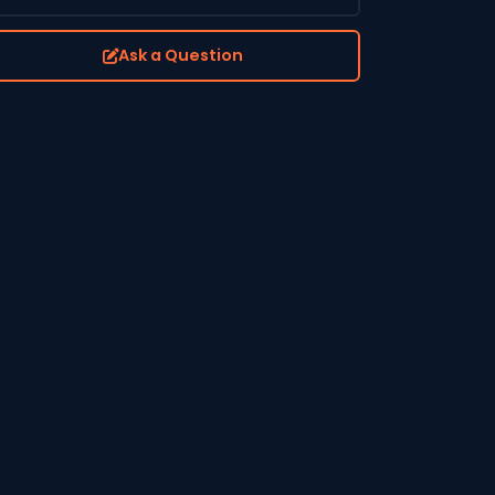
Ask a Question