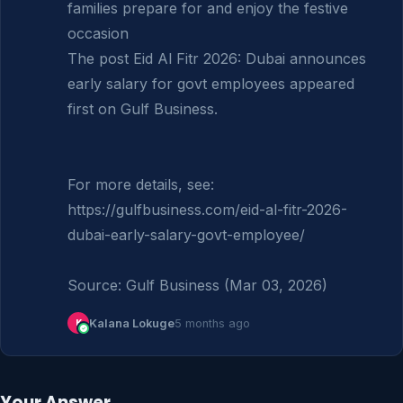
families prepare for and enjoy the festive 
occasion

The post Eid Al Fitr 2026: Dubai announces 
early salary for govt employees appeared 
first on Gulf Business.

For more details, see: 
https://gulfbusiness.com/eid-al-fitr-2026-
dubai-early-salary-govt-employee/

Source: Gulf Business (Mar 03, 2026)
K
Kalana Lokuge
5 months ago
Your Answer