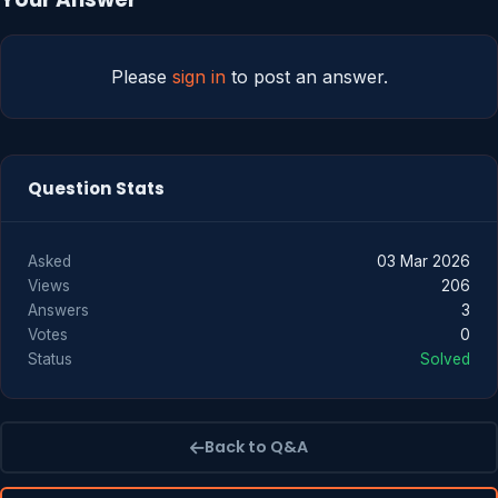
Please
sign in
to post an answer.
Question Stats
Asked
03 Mar 2026
Views
206
Answers
3
Votes
0
Status
Solved
Back to Q&A