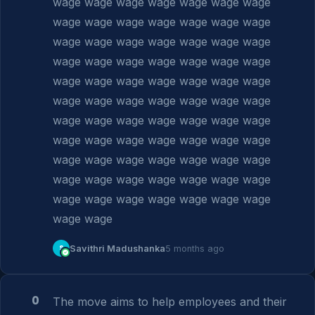
wage wage wage wage wage wage wage 
wage wage wage wage wage wage wage 
wage wage wage wage wage wage wage 
wage wage wage wage wage wage wage 
wage wage wage wage wage wage wage 
wage wage wage wage wage wage wage 
wage wage wage wage wage wage wage 
wage wage wage wage wage wage wage 
wage wage wage wage wage wage wage 
wage wage wage wage wage wage wage 
wage wage wage wage wage wage wage 
wage wage
S
Savithri Madushanka
5 months ago
0
The move aims to help employees and their 