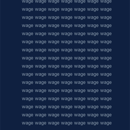
wage wage wage wage wage wage wage 
wage wage wage wage wage wage wage 
wage wage wage wage wage wage wage 
wage wage wage wage wage wage wage 
wage wage wage wage wage wage wage 
wage wage wage wage wage wage wage 
wage wage wage wage wage wage wage 
wage wage wage wage wage wage wage 
wage wage wage wage wage wage wage 
wage wage wage wage wage wage wage 
wage wage wage wage wage wage wage 
wage wage wage wage wage wage wage 
wage wage wage wage wage wage wage 
wage wage wage wage wage wage wage 
wage wage wage wage wage wage wage 
wage wage wage wage wage wage wage 