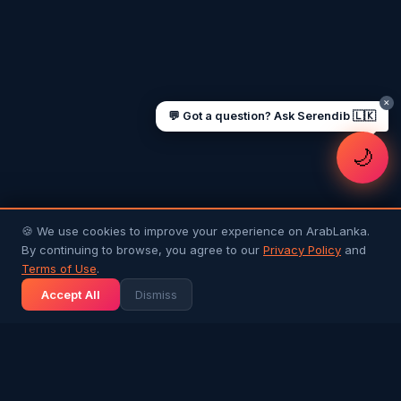
Jobs for Sri Lankans in Qatar
Labour rights in Gulf
Sri Lankan schools in UAE
Oman driving licence
✕
💬 Got a question? Ask Serendib 🇱🇰
🌙
🍪 We use cookies to improve your experience on ArabLanka.
By continuing to browse, you agree to our
Privacy Policy
and
Terms of Use
.
Accept All
Dismiss