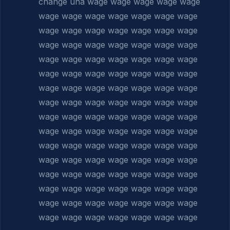
change una wage wage wage wage wage 
wage wage wage wage wage wage wage 
wage wage wage wage wage wage wage 
wage wage wage wage wage wage wage 
wage wage wage wage wage wage wage 
wage wage wage wage wage wage wage 
wage wage wage wage wage wage wage 
wage wage wage wage wage wage wage 
wage wage wage wage wage wage wage 
wage wage wage wage wage wage wage 
wage wage wage wage wage wage wage 
wage wage wage wage wage wage wage 
wage wage wage wage wage wage wage 
wage wage wage wage wage wage wage 
wage wage wage wage wage wage wage 
wage wage wage wage wage wage wage 