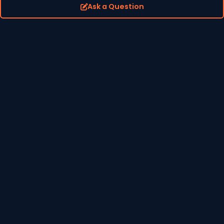
Ask a Question