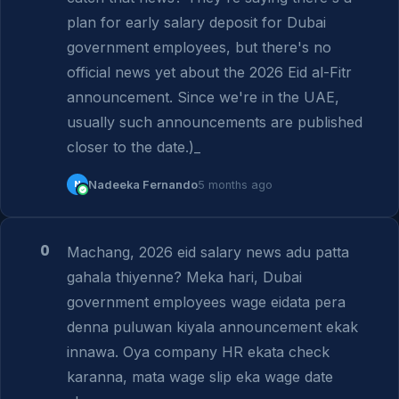
plan for early salary deposit for Dubai 
government employees, but there's no 
official news yet about the 2026 Eid al-Fitr 
announcement. Since we're in the UAE, 
usually such announcements are published 
closer to the date.)_
N
Nadeeka Fernando
5 months ago
0
Machang, 2026 eid salary news adu patta 
gahala thiyenne? Meka hari, Dubai 
government employees wage eidata pera 
denna puluwan kiyala announcement ekak 
innawa. Oya company HR ekata check 
karanna, mata wage slip eka wage date 