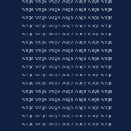
wage wage wage wage wage wage wage 
wage wage wage wage wage wage wage 
wage wage wage wage wage wage wage 
wage wage wage wage wage wage wage 
wage wage wage wage wage wage wage 
wage wage wage wage wage wage wage 
wage wage wage wage wage wage wage 
wage wage wage wage wage wage wage 
wage wage wage wage wage wage wage 
wage wage wage wage wage wage wage 
wage wage wage wage wage wage wage 
wage wage wage wage wage wage wage 
wage wage wage wage wage wage wage 
wage wage wage wage wage wage wage 
wage wage wage wage wage wage wage 
wage wage wage wage wage wage wage 