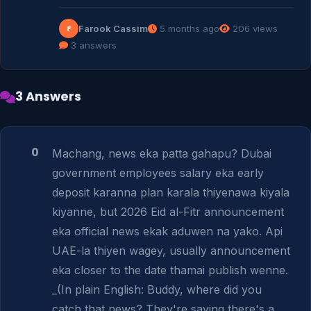
Farook Cassim
5 months ago
206 views
F
3 answers
3 Answers
0
Machang, news eka patta gahapu? Dubai 
government employees salary eka early 
deposit karanna plan karala thiyenawa kiyala 
kiyanne, but 2026 Eid al-Fitr announcement 
eka official news ekak aduwen na yako. Api 
UAE-la thiyen wagey, usually announcement 
eka closer to the date thamai publish wenne. 
_(In plain English: Buddy, where did you 
catch that news? They're saying there's a 