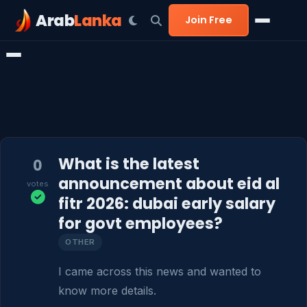
Arab
Lanka
Join Free
What is the latest
0
announcement about eid al
votes
fitr 2026: dubai early salary
for govt employees?
OTHER
I came across this news and wanted to 
know more details.