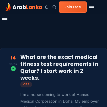
Arab
Lanka
Join Free
What are the exact medical
14
fitness test requirements in
votes
Qatar? I start work in 2
weeks.
VISA
I'm a nurse coming to work at Hamad 
Medical Corporation in Doha. My employer 