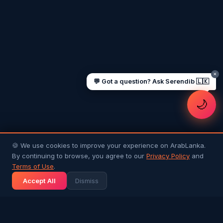
Sending money to Sri Lanka
Saudi Iqama renewal
Jobs for Sri Lankans in Qatar
Labour rights in Gulf
Sri Lankan schools in UAE
Oman driving licence
✕
💬 Got a question? Ask Serendib 🇱🇰
🌙
🍪 We use cookies to improve your experience on ArabLanka.
By continuing to browse, you agree to our
Privacy Policy
and
Terms of Use
.
Accept All
Dismiss