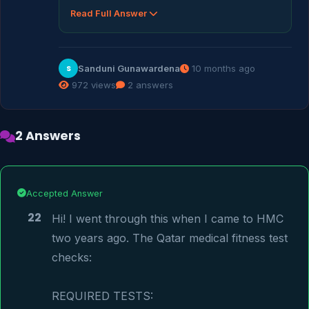
Read Full Answer
Sanduni Gunawardena
10 months ago
S
972 views
2 answers
2 Answers
Accepted Answer
22
Hi! I went through this when I came to HMC 
two years ago. The Qatar medical fitness test 
checks:

REQUIRED TESTS:
