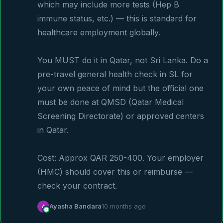
which may include more tests (Hep B 
immune status, etc.) — this is standard for 
healthcare employment globally.

You MUST do it in Qatar, not Sri Lanka. Do a 
pre-travel general health check in SL for 
your own peace of mind but the official one 
must be done at QMSD (Qatar Medical 
Screening Directorate) or approved centers 
in Qatar.

Cost: Approx QAR 250-400. Your employer 
(HMC) should cover this or reimburse — 
check your contract.
A
Ayasha Bandara
10 months ago