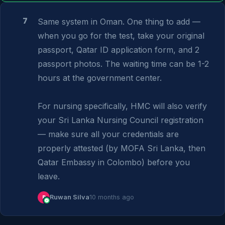
7
Same system in Oman. One thing to add — 
when you go for the test, take your original 
passport, Qatar ID application form, and 2 
passport photos. The waiting time can be 1-2 
hours at the government center.

For nursing specifically, HMC will also verify 
your Sri Lanka Nursing Council registration 
— make sure all your credentials are 
properly attested (by MOFA Sri Lanka, then 
Qatar Embassy in Colombo) before you 
leave.
R
Ruwan Silva
10 months ago