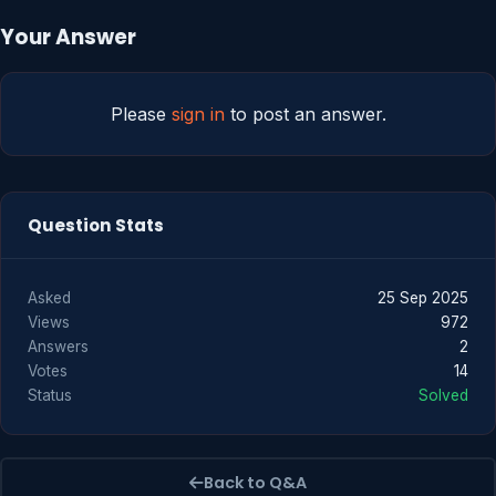
Your Answer
Please
sign in
to post an answer.
Question Stats
Asked
25 Sep 2025
Views
972
Answers
2
Votes
14
Status
Solved
Back to Q&A