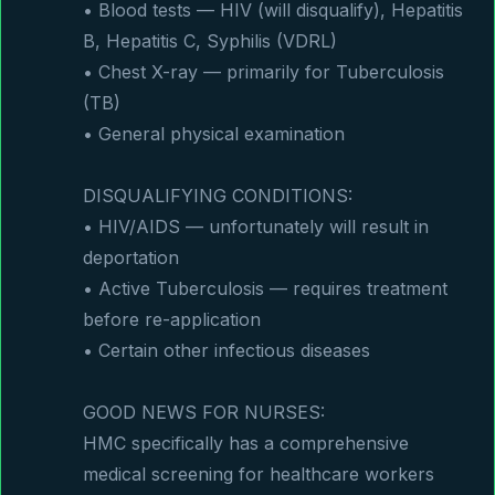
• Blood tests — HIV (will disqualify), Hepatitis 
B, Hepatitis C, Syphilis (VDRL)

• Chest X-ray — primarily for Tuberculosis 
(TB)

• General physical examination

DISQUALIFYING CONDITIONS:

• HIV/AIDS — unfortunately will result in 
deportation

• Active Tuberculosis — requires treatment 
before re-application

• Certain other infectious diseases

GOOD NEWS FOR NURSES:

HMC specifically has a comprehensive 
medical screening for healthcare workers 