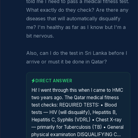
told me I need to pass a medical fitness test. 
What exactly do they check? Are there any 
diseases that will automatically disqualify 
me? I'm healthy as far as I know but I'm a 
bit nervous.

Also, can I do the test in Sri Lanka before I 
arrive or must it be done in Qatar?
DIRECT ANSWER
Hi! I went through this when I came to HMC
two years ago. The Qatar medical fitness
test checks: REQUIRED TESTS: • Blood
tests — HIV (will disqualify), Hepatitis B,
Hepatitis C, Syphilis (VDRL) • Chest X-ray
— primarily for Tuberculosis (TB) • General
physical examination DISQUALIFYING C…