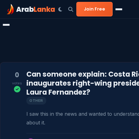
Arab
Lanka
Join Free
Can someone explain: Costa R
0
inaugurates right-wing presid
votes
Laura Fernandez?
OTHER
I saw this in the news and wanted to understan
about it.