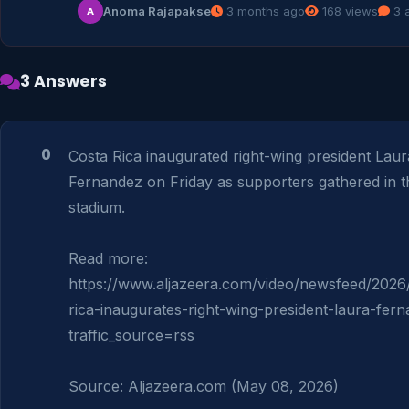
Anoma Rajapakse
3 months ago
168 views
3 
A
3 Answers
0
Costa Rica inaugurated right-wing president Laura
Fernandez on Friday as supporters gathered in th
stadium.

Read more: 
https://www.aljazeera.com/video/newsfeed/2026
rica-inaugurates-right-wing-president-laura-fer
traffic_source=rss

Source: Aljazeera.com (May 08, 2026)