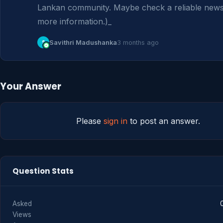
Lankan community. Maybe check a reliable news s
more information.)_
S
Savithri Madushanka
3 months ago
Your Answer
Please
sign in
to post an answer.
Question Stats
Asked
Views