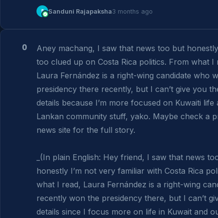
S
Sanduni Rajapaksha
3 months ago
0
Aney machang, I saw that news too but honestly 
too clued up on Costa Rica politics. From what I r
Laura Fernández is a right-wing candidate who w
presidency there recently, but I can’t give you the 
details because I’m more focused on Kuwaiti life a
Lankan community stuff, yako. Maybe check a p
news site for the full story.

_(In plain English: Hey friend, I saw that news too
honestly I’m not very familiar with Costa Rica poli
what I read, Laura Fernández is a right-wing can
recently won the presidency there, but I can’t giv
details since I focus more on life in Kuwait and ou