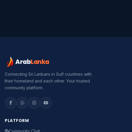
Arab
Lanka
Connecting Sri Lankans in Gulf countries with
their homeland and each other. Your trusted
community platform.
Serendib
Online · Gulf & Sri Lanka guide
Assalamu Alaikum! 🌙 Ayubowan! 🙏
PLATFORM
I'm
Serendib
, your Gulf & Sri Lanka guide. Ask me
Community Chat