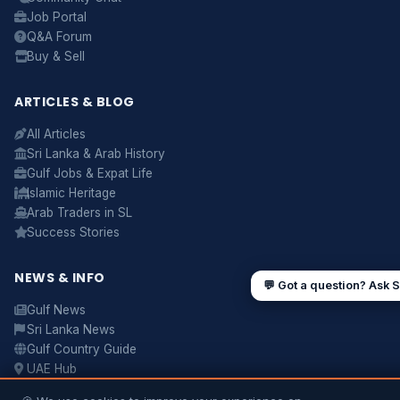
about
visas, jobs, cost of living, remittances
, or
Job Portal
anything about Sri Lankan life in the Gulf. 🇱🇰
Q&A Forum
Now
Buy & Sell
ARTICLES & BLOG
UAE work visa steps
Cost of living in Dubai
All Articles
Sending money to Sri Lanka
Saudi Iqama renewal
Sri Lanka & Arab History
Gulf Jobs & Expat Life
Jobs for Sri Lankans in Qatar
Labour rights in Gulf
Islamic Heritage
Sri Lankan schools in UAE
Oman driving licence
Arab Traders in SL
Success Stories
NEWS & INFO
💬 Got a question? Ask 
Gulf News
Sri Lanka News
Gulf Country Guide
UAE Hub
Saudi Hub