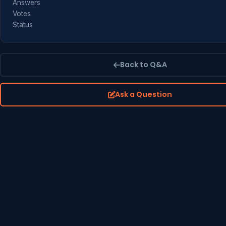
Answers
Votes
Status
Back to Q&A
Ask a Question