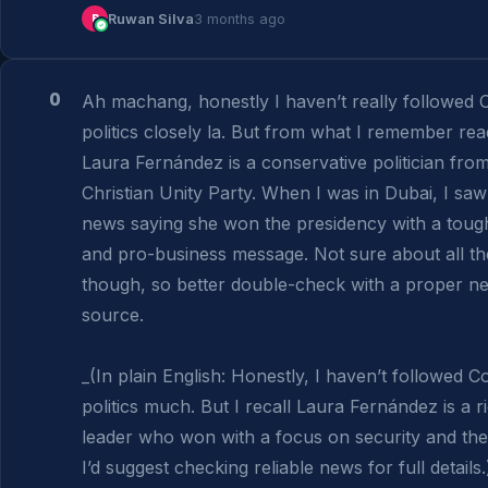
R
Ruwan Silva
3 months ago
0
Ah machang, honestly I haven’t really followed C
politics closely la. But from what I remember read
Laura Fernández is a conservative politician from 
Christian Unity Party. When I was in Dubai, I saw
news saying she won the presidency with a toug
and pro-business message. Not sure about all the 
though, so better double-check with a proper ne
source.

_(In plain English: Honestly, I haven’t followed Co
politics much. But I recall Laura Fernández is a ri
leader who won with a focus on security and the
I’d suggest checking reliable news for full details.