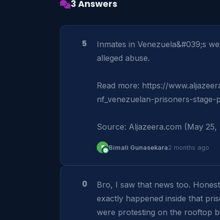
3 Answers
5
Inmates in Venezuela&#039;s west
alleged abuse.

Read more: https://www.aljazeer
nf_venezuelan-prisoners-stage-p
Source: Aljazeera.com (May 25,
B
Bimali Gunasekara
2 months ago
0
Bro, I saw that news too. Honestl
exactly happened inside that pris
were protesting on the rooftop 