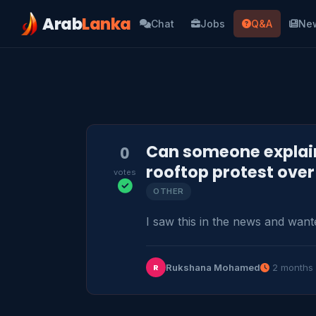
Arab
Lanka
Chat
Jobs
Q&A
Ne
Can someone explain
0
rooftop protest ove
votes
OTHER
I saw this in the news and want
Rukshana Mohamed
2 months
R