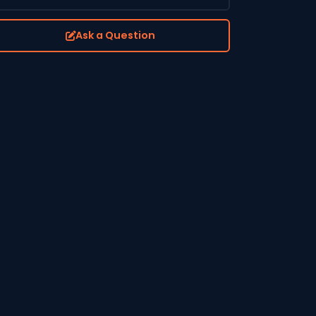
Ask a Question