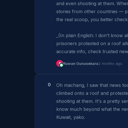
and even shooting at them. When 
stories from other countries — pr
the real scoop, you better check 
_(In plain English: I don't know a
prisoners protested on a roof al
accurate info, check trusted new
R
Ruwan Gunasekara
2 months ago
0
Oh machang, I saw that news to
climbed onto a roof and protest
shooting at them. It's a pretty ser
know much beyond what the news 
Kuwait, yako.
