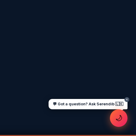
I'm
Serendib
, your Gulf & Sri Lanka guide.
Ask me about
visas, jobs, cost of living,
remittances
, or anything about Sri Lankan
life in the Gulf. 🇱🇰
Now
UAE work visa steps
Cost of living in Dubai
Sending money to Sri Lanka
Saudi Iqama renewal
Jobs for Sri Lankans in Qatar
Labour rights in Gulf
Sri Lankan schools in UAE
Oman driving licence
✕
💬 Got a question? Ask Serendib 🇱🇰
🌙