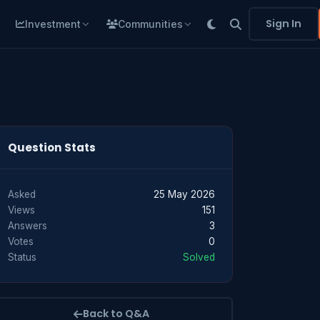
Sign In
Investment
Communities
Question Stats
Asked
25 May 2026
Views
151
Answers
3
Votes
0
Status
Solved
Back to Q&A