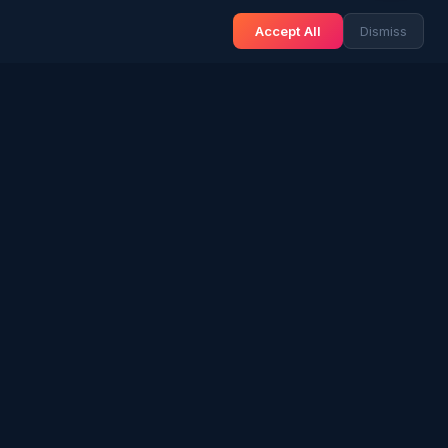
Accept All
Dismiss
& BLOG
NEWS & INFO
Gulf News
& Arab History
Sri Lanka News
 Expat Life
Gulf Country Guide
itage
UAE Hub
rs in SL
Saudi Hub
ories
Editorial Guidelines