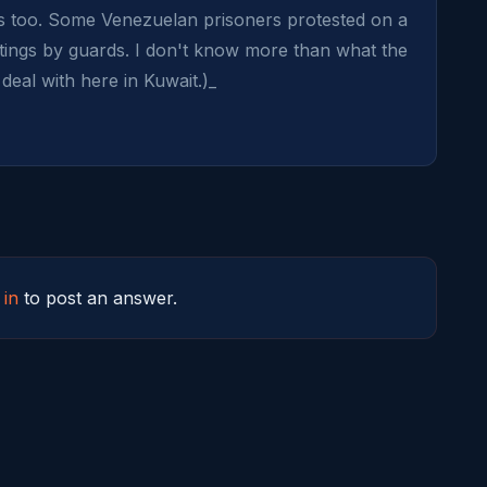
ews too. Some Venezuelan prisoners protested on a 
ings by guards. I don't know more than what the 
eal with here in Kuwait.)_
 in
to post an answer.