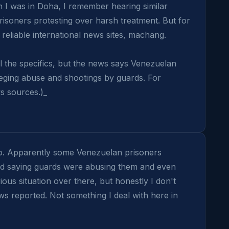
I was in Doha, I remember hearing similar 
isoners protesting over harsh treatment. But for 
reliable international news sites, machang.

ll the specifics, but the news says Venezuelan 
leging abuse and shootings by guards. For 
s sources.)_
o. Apparently some Venezuelan prisoners 
ed saying guards were abusing them and even 
ious situation over there, but honestly I don't 
reported. Not something I deal with here in 