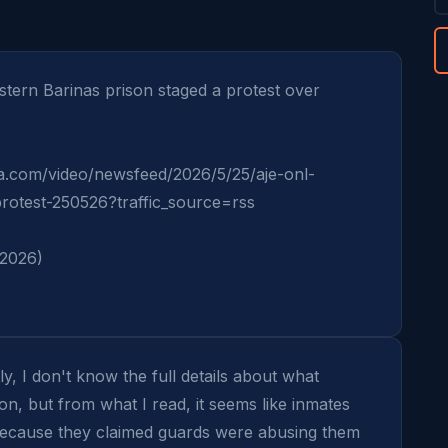
ern Barinas prison staged a protest over 
a.com/video/newsfeed/2026/5/25/aje-onl-
rotest-250526?traffic_source=rss

 2026)
y, I don't know the full details about what 
on, but from what I read, it seems like inmates 
because they claimed guards were abusing them 