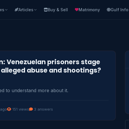
ws
Articles
Buy & Sell
Matrimony
Gulf Info
: Venezuelan prisoners stage
r alleged abuse and shootings?
ed to understand more about it.
 ago
151 views
3 answers