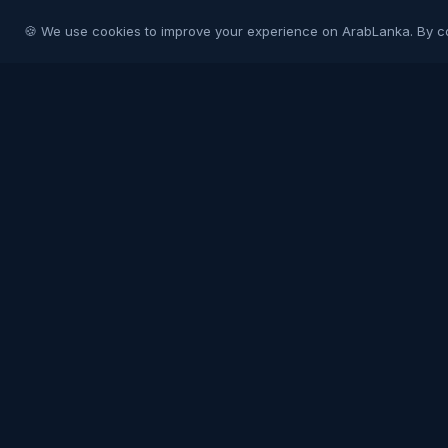
🍪 We use cookies to improve your experience on ArabLanka. By c
Arab
Lanka
Connecting Sri Lankans in Gulf countries with
their homeland and each other. Your trusted
community platform.
COMMUNITY
Join Free
Post a Job
Post a Listing