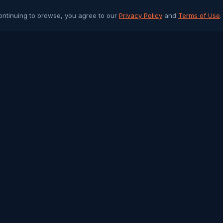
ontinuing to browse, you agree to our
Privacy Policy
and
Terms of Use
.
PLATFORM
ARTICLES 
Community Chat
All Articles
Job Portal
Sri Lanka 
Q&A Forum
Gulf Jobs &
Buy & Sell
Islamic Her
Arab Trade
Success St