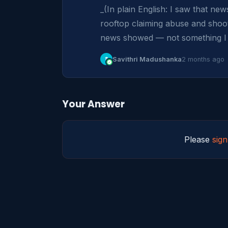
_(In plain English: I saw that n
rooftop claiming abuse and shoot
news showed — not something I d
S
Savithri Madushanka
2 months ago
Your Answer
Please
sign