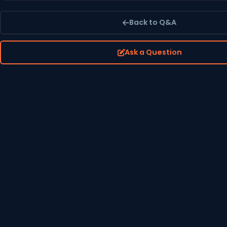
Back to Q&A
Ask a Question