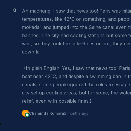
0
Ah machang, I saw that news too! Paris was hitti
temperatures, like 42°C or something, and people 
mokada" and jumped into the Seine canal even th
banned. The city had cooling stations but some fo
wait, so they took the risk—fines or not, they nee
down la.

_(In plain English: Yes, I saw that news too. Paris
heat near 42°C, and despite a swimming ban in th
canals, some people ignored the rules to escape 
city set up cooling areas, but for some, the wate
relief, even with possible fines.)_
C
Chaminda Kumara
2 months ago