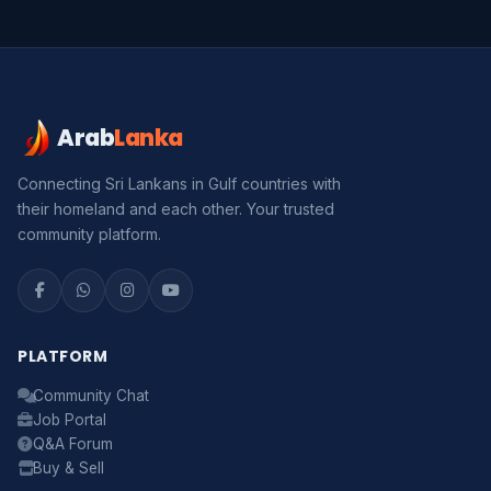
Arab
Lanka
Connecting Sri Lankans in Gulf countries with
their homeland and each other. Your trusted
community platform.
PLATFORM
Community Chat
Job Portal
Q&A Forum
Buy & Sell