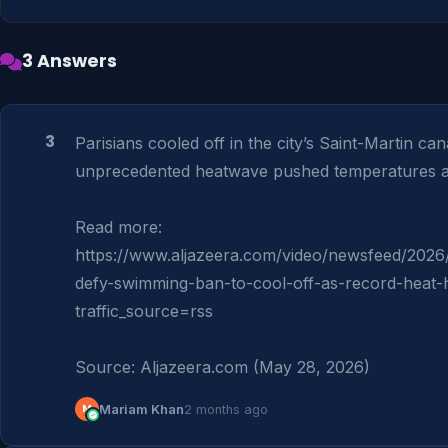
3 Answers
3
Parisians cooled off in the city’s Saint-Martin cana
unprecedented heatwave pushed temperatures a
Read more: 
https://www.aljazeera.com/video/newsfeed/2026/
defy-swimming-ban-to-cool-off-as-record-heat-
traffic_source=rss

Source: Aljazeera.com (May 28, 2026)
M
Mariam Khan
2 months ago