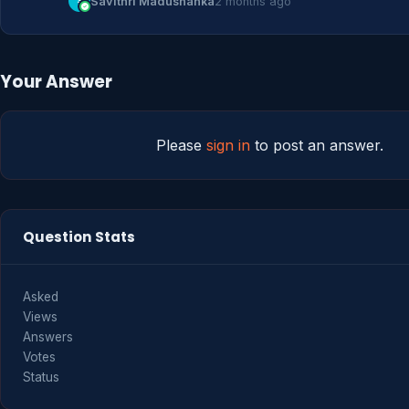
S
Savithri Madushanka
2 months ago
Your Answer
Please
sign in
to post an answer.
Question Stats
Asked
Views
Answers
Votes
Status