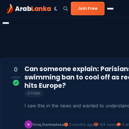
Arab
Lanka
Join Free
Can someone explain: Parisian
0
swimming ban to cool off as r
votes
hits Europe?
OTHER
I saw this in the news and wanted to understand
Viraj Darmadasa
2 months ago
154 views
3 a
V