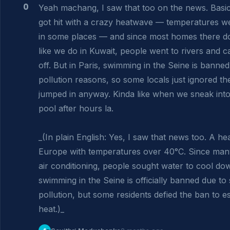
0
Yeah machang, I saw that too on the news. Basica
got hit with a crazy heatwave — temperatures w
in some places — and since most homes there do
like we do in Kuwait, people went to rivers and ca
off. But in Paris, swimming in the Seine is banned
pollution reasons, so some locals just ignored the
jumped in anyway. Kinda like when we sneak int
pool after hours la.

_(In plain English: Yes, I saw that news too. A hea
Europe with temperatures over 40°C. Since man
air conditioning, people sought water to cool down
swimming in the Seine is officially banned due to 
pollution, but some residents defied the ban to e
heat.)_