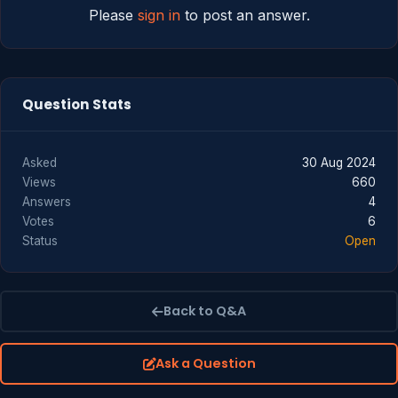
Please
sign in
to post an answer.
Question Stats
Asked
30 Aug 2024
Views
660
Answers
4
Votes
6
Status
Open
Back to Q&A
Ask a Question