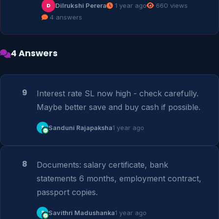
Dilrukshi Perera
1 year ago
660 views
D
4 answers
4 Answers
9
Interest rate SL now high - check carefully. 
Maybe better save and buy cash if possible.
S
Sanduni Rajapaksha
1 year ago
8
Documents: salary certificate, bank 
statements 6 months, employment contract, 
passport copies.
S
Savithri Madushanka
1 year ago