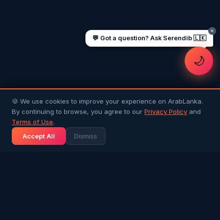
✕
💬 Got a question? Ask Serendib 🇱🇰
🌙
🍪 We use cookies to improve your experience on ArabLanka.
By continuing to browse, you agree to our
Privacy Policy
and
Terms of Use
.
Accept All
Dismiss
Arab
Lanka