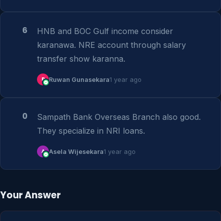
6
HNB and BOC Gulf income consider 
karanawa. NRE account through salary 
transfer show karanna.
R
Ruwan Gunasekara
1 year ago
0
Sampath Bank Overseas Branch also good. 
They specialize in NRI loans.
A
Asela Wijesekara
1 year ago
Your Answer