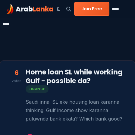
Arab
Lanka
Join Free
Home loan SL while working
6
Gulf - possible da?
votes
FINANCE
Saudi inna. SL eke housing loan karanna 
thinking. Gulf income show karanna 
puluwnda bank ekata? Which bank good?