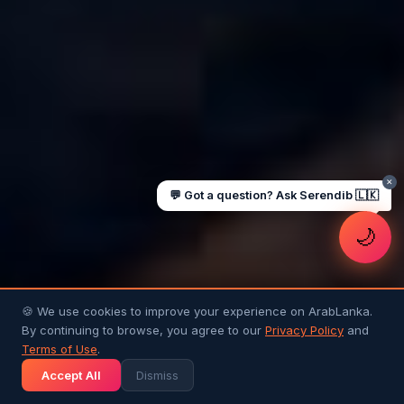
UAE work visa steps
Cost of living in Dubai
Sending money to Sri Lanka
Saudi Iqama renewal
Jobs for Sri Lankans in Qatar
Labour rights in Gulf
Sri Lankan schools in UAE
Oman driving licence
✕
💬 Got a question? Ask Serendib 🇱🇰
🌙
🍪 We use cookies to improve your experience on ArabLanka.
By continuing to browse, you agree to our
Privacy Policy
and
Terms of Use
.
Accept All
Dismiss