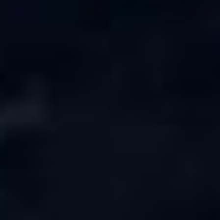
Serendib
Online · Gulf & Sri Lanka guide
Assalamu Alaikum! 🌙 Ayubowan! 🙏
I'm
Serendib
, your Gulf & Sri Lanka guide. Ask me
about
visas, jobs, cost of living, remittances
, or
anything about Sri Lankan life in the Gulf. 🇱🇰
Now