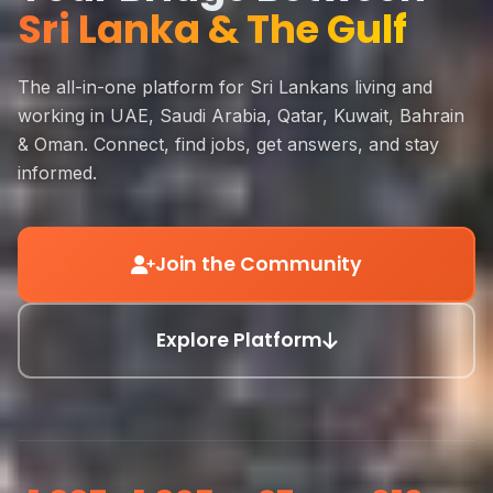
Sri Lanka & The Gulf
The all-in-one platform for Sri Lankans living and
working in UAE, Saudi Arabia, Qatar, Kuwait, Bahrain
& Oman. Connect, find jobs, get answers, and stay
informed.
Join the Community
Explore Platform