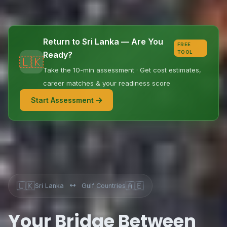
Return to Sri Lanka — Are You
FREE
TOOL
Ready?
🇱🇰
Take the 10-min assessment · Get cost estimates,
career matches & your readiness score
Start Assessment
🇱🇰
🇦🇪
Sri Lanka
Gulf Countries
Your Bridge Between